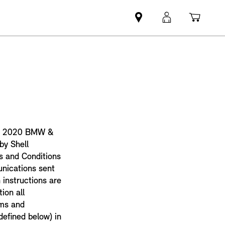
Find
MyMini
Shopp
MINI
login
cart
partner
the 2020 BMW &
by Shell
s and Conditions
unications sent
 instructions are
ion all
rms and
defined below) in