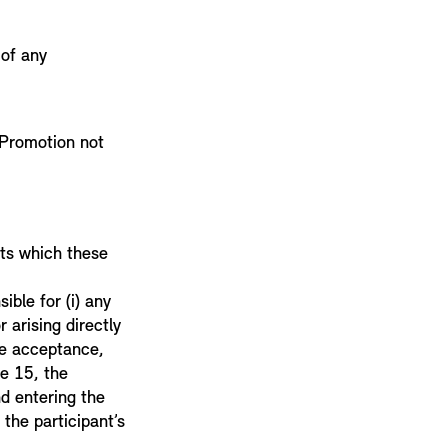
 of any
e Promotion not
sts which these
ible for (i) any
r arising directly
the acceptance,
se 15, the
nd entering the
the participant’s