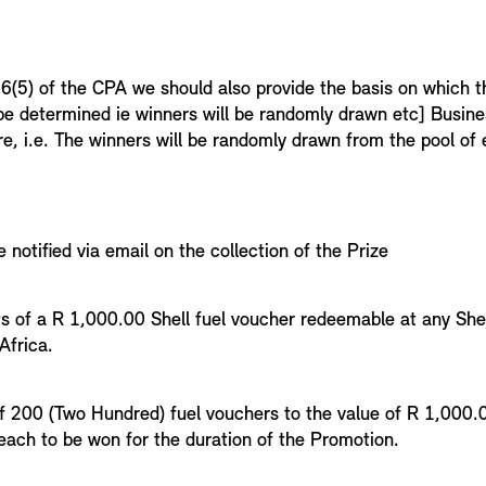
1
6(5) of the CPA we should also provide the basis on which th
 be determined ie winners will be randomly drawn etc] Busin
re, i.e. The winners will be randomly drawn from the pool o
e notified via email on the collection of the Prize
ts of a R 1,000.00 Shell fuel voucher redeemable at any Shel
 Africa.
4
 of 200 (Two Hundred) fuel vouchers to the value of R 1,000.
ach to be won for the duration of the Promotion.
5