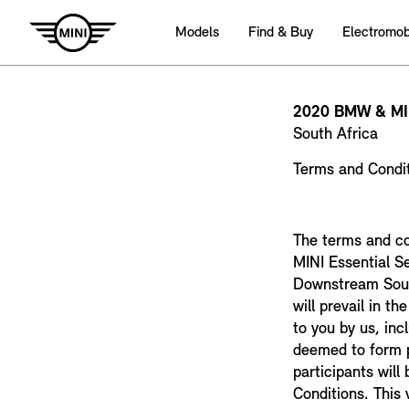
Models
Find & Buy
Electromobi
2020 BMW & M
South Africa
Terms and Condi
The terms and co
MINI Essential S
Downstream South
will prevail in t
to you by us, inc
deemed to form p
participants wil
Conditions. This 