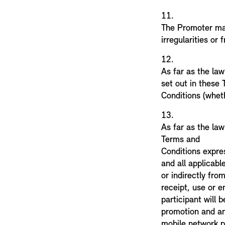
11.
The Promoter may
irregularities or 
12.
As far as the law
set out in these
Conditions (wheth
13.
As far as the law
Terms and
Conditions expres
and all applicable
or indirectly fro
receipt, use or e
participant will 
promotion and any
mobile network p