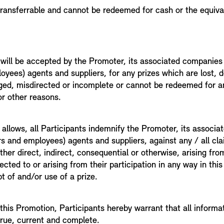
 transferrable and cannot be redeemed for cash or the equiva
 will be accepted by the Promoter, its associated companies 
oyees) agents and suppliers, for any prizes which are lost, 
ed, misdirected or incomplete or cannot be redeemed for a
or other reasons.
 allows, all Participants indemnify the Promoter, its associ
ers and employees) agents and suppliers, against any / all cla
her direct, indirect, consequential or otherwise, arising fr
ted to or arising from their participation in any way in thi
t of and/or use of a prize.
 this Promotion, Participants hereby warrant that all informa
true, current and complete.