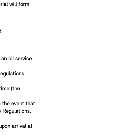
ial will form
t.
an oil service
regulations
ime (the
n the event that
e Regulations,
upon arrival at