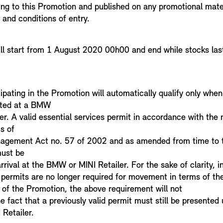
ing to this Promotion and published on any promotional mater
 and conditions of entry.
ll start from 1 August 2020 00h00 and end while stocks las
pating in the Promotion will automatically qualify only when 
ted at a BMW
er. A valid essential services permit in accordance with the 
s of
nagement Act no. 57 of 2002 and as amended from time to t
must be
rival at the BMW or MINI Retailer. For the sake of clarity, i
e permits are no longer required for movement in terms of th
 of the Promotion, the above requirement will not
he fact that a previously valid permit must still be presented 
Retailer.