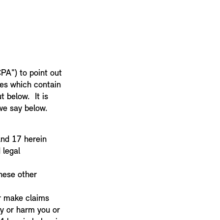
PA") to point out
ses which contain
t below. It is
 we say below.
 and 17 herein
 legal
hese other
or make claims
ty or harm you or