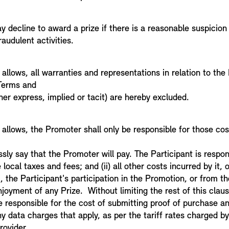
 decline to award a prize if there is a reasonable suspicion
fraudulent activities.
 allows, all warranties and representations in relation to th
 Terms and
er express, implied or tacit) are hereby excluded.
 allows, the Promoter shall only be responsible for those co
sly say that the Promoter will pay. The Participant is respons
 local taxes and fees; and (ii) all other costs incurred by it, o
m, the Participant's participation in the Promotion, or from 
njoyment of any Prize. Without limiting the rest of this clau
be responsible for the cost of submitting proof of purchase a
 data charges that apply, as per the tariff rates charged by 
rovider