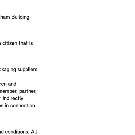
nham Building,
citizen that is
ckaging suppliers
dren and
 member, partner,
 indirectly
ces in connection
d conditions. All