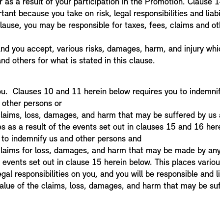
 as a result of your participation in the Promotion. Clause 1
tant because you take on risk, legal responsibilities and liabi
 clause, you may be responsible for taxes, fees, claims and 
 and you accept, various risks, damages, harm, and injury wh
nd others for what is stated in this clause.
2
ou. Clauses 10 and 11 herein below requires you to indemnif
 other persons or
 claims, loss, damages, and harm that may be suffered by us
es as a result of the events set out in clauses 15 and 16 her
d to indemnify us and other persons and
 claims for loss, damages, and harm that may be made by any
 events set out in clause 15 herein below. This places various 
egal responsibilities on you, and you will be responsible and l
alue of the claims, loss, damages, and harm that may be suf