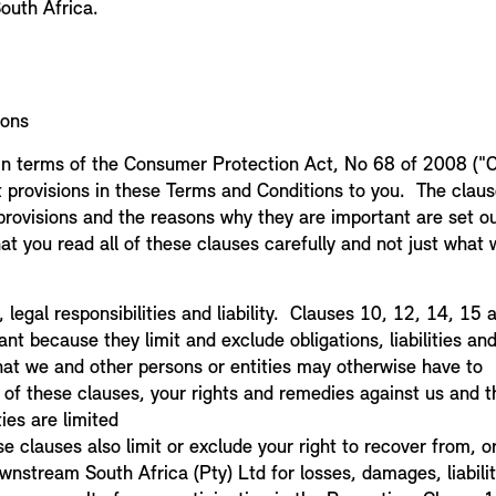
outh Africa.
ions
in terms of the Consumer Protection Act, No 68 of 2008 ("C
t provisions in these Terms and Conditions to you. The clau
rovisions and the reasons why they are important are set ou
at you read all of these clauses carefully and not just what
1
k, legal responsibilities and liability. Clauses 10, 12, 14, 15
nt because they limit and exclude obligations, liabilities and
that we and other persons or entities may otherwise have to
 of these clauses, your rights and remedies against us and t
ies are limited
e clauses also limit or exclude your right to recover from, 
wnstream South Africa (Pty) Ltd for losses, damages, liabili