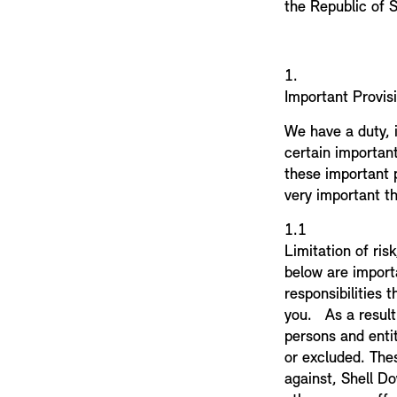
the Republic of S
1.
Important Provis
We have a duty, 
certain importan
these important p
very important th
1.
Limitation of ris
below are importa
responsibilities 
you. As a result
persons and entit
or excluded. Thes
against, Shell Do