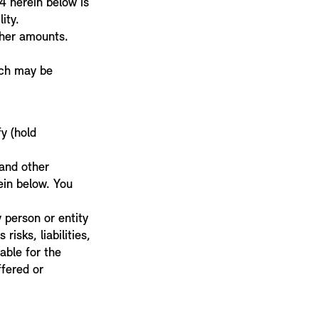
4 herein below is
lity.
other amounts.
ich may be
y (hold
 and other
ein below. You
 person or entity
risks, liabilities,
iable for the
fered or