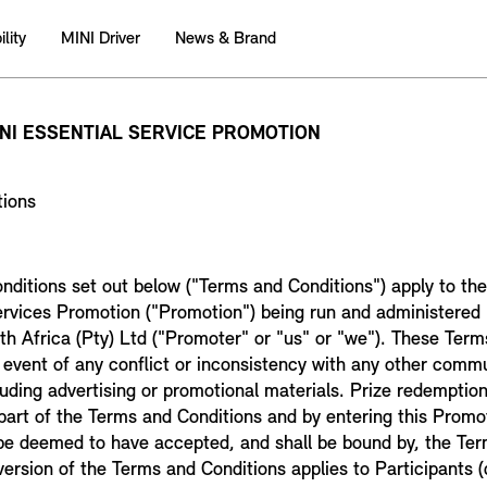
lity
MINI Driver
News & Brand
INI ESSENTIAL SERVICE PROMOTION
tions
nditions set out below ("Terms and Conditions") apply to 
ervices Promotion ("Promotion") being run and administered 
 Africa (Pty) Ltd ("Promoter" or "us" or "we"). These Term
he event of any conflict or inconsistency with any other comm
luding advertising or promotional materials. Prize redemption
art of the Terms and Conditions and by entering this Promot
l be deemed to have accepted, and shall be bound by, the Te
version of the Terms and Conditions applies to Participants (