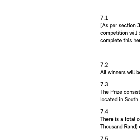
7.
[As per section 3
competition will
complete this he
7.2
All winners will b
7.3
The Prize consis
located in South
7.
There is a total
Thousand Rand) e
7.