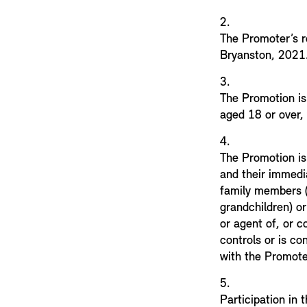
2.
The Promoter’s r
Bryanston, 202
3.
The Promotion is 
aged 18 or over,
4.
The Promotion is
and their immedi
family members (s
grandchildren) or
or agent of, or c
controls or is co
with the Promote
5.
Participation in