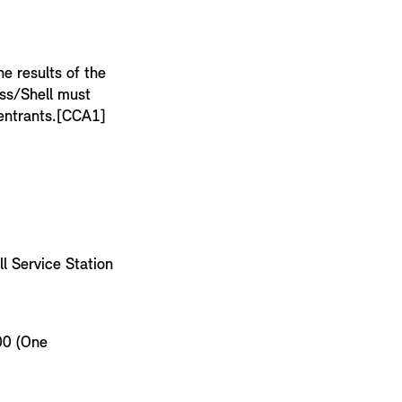
e results of the
ess/Shell must
f entrants.[CCA1]
l Service Station
00 (One