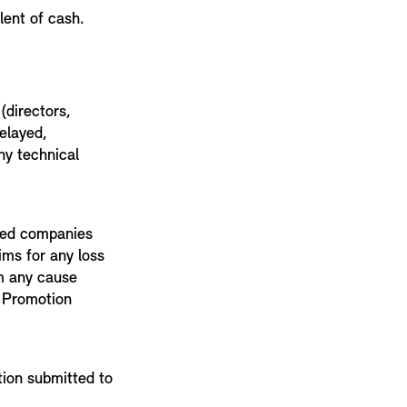
lent of cash.
(directors,
delayed,
ny technical
ated companies
ims for any loss
om any cause
s Promotion
tion submitted to