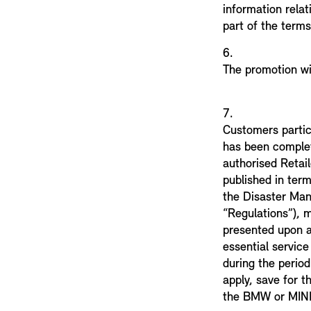
information relat
part of the terms
6.
The promotion wi
7.
Customers partici
has been comple
authorised Retail
published in term
the Disaster Ma
“Regulations”), 
presented upon ar
essential servic
during the period
apply, save for t
the BMW or MINI 