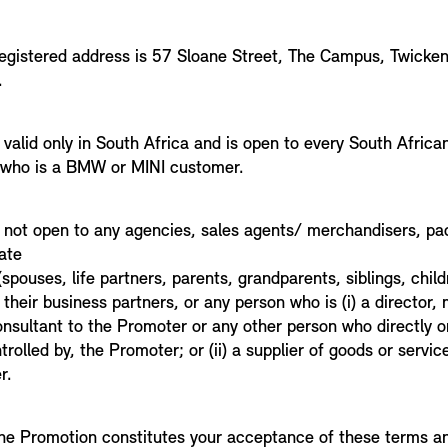
egistered address is 57 Sloane Street, The Campus, Twicke
1.
valid only in South Africa and is open to every South African 
 who is a BMW or MINI customer.
 not open to any agencies, sales agents/ merchandisers, pa
ate
pouses, life partners, parents, grandparents, siblings, chil
 their business partners, or any person who is (i) a director,
onsultant to the Promoter or any other person who directly or
ntrolled by, the Promoter; or (ii) a supplier of goods or servi
r.
 the Promotion constitutes your acceptance of these terms an