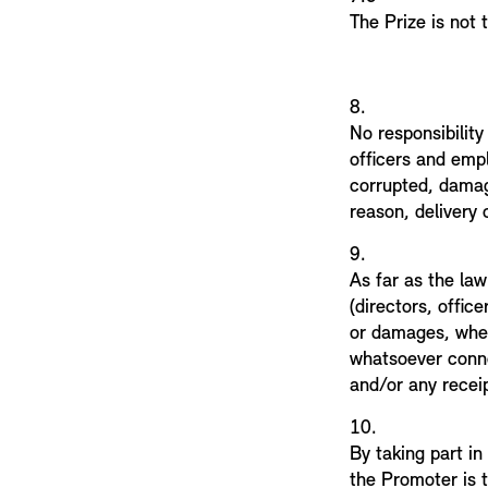
The Prize is not
8.
No responsibility
officers and empl
corrupted, damag
reason, delivery 
9.
As far as the law
(directors, offic
or damages, whet
whatsoever connec
and/or any receip
10.
By taking part in
the Promoter is 