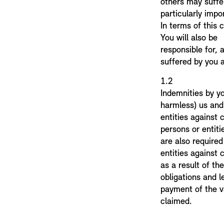
others may suffer
particularly impor
In terms of this
You will also be
responsible for,
suffered by you a
1.
Indemnities by y
harmless) us and
entities against
persons or entiti
are also require
entities against
as a result of the
obligations and l
payment of the v
claimed.