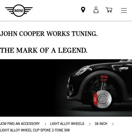
Find
MyMini
Shoppi
MINI
login
cart
partner
JOHN COOPER WORKS TUNING.
THE MARK OF A LEGEND.
JCW FIND AN ACCESSORY
LIGHT ALLOY WHEELS
18-INCH
LIGHT ALLOY WHEEL CUP SPOKE 2-TONE 509