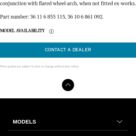
conjunction with flared wheel-arch, when not fitted ex-works.
Part number: 36 11 6 855 115, 36 10 6 861 092.
MODEL AVAILABILITY
CONTACT A DEALER
Price quoted are subject to error or change without prior notice.
MODELS