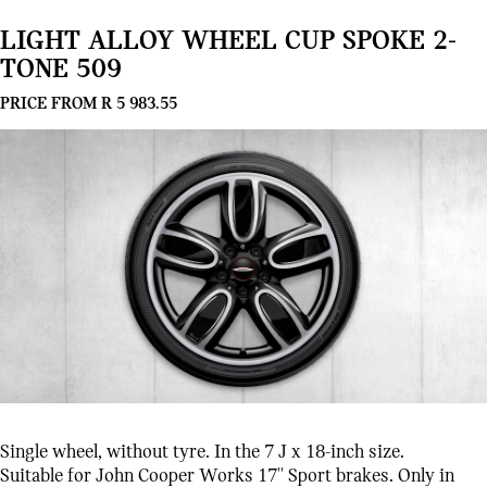
LIGHT ALLOY WHEEL CUP SPOKE 2-
TONE 509
PRICE FROM R 5 983.55
Single wheel, without tyre. In the 7 J x 18-inch size.
Suitable for John Cooper Works 17'' Sport brakes. Only in