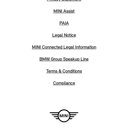
MINI Assist
PAIA
Legal Notice
MINI Connected Legal Information
BMW Group Speakup Line
Terms & Conditions
Compliance