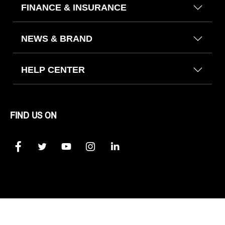
FINANCE & INSURANCE
NEWS & BRAND
HELP CENTER
FIND US ON