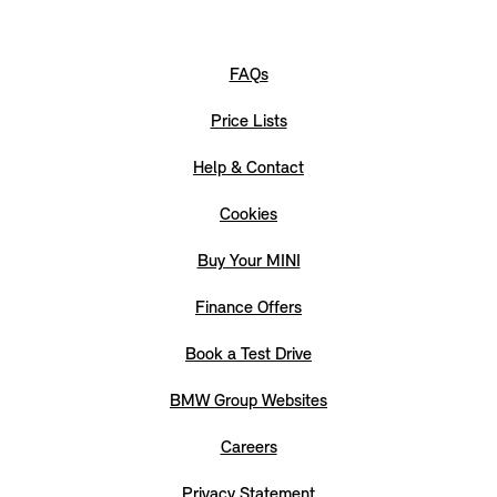
FAQs
Price Lists
Help & Contact
Cookies
Buy Your MINI
Finance Offers
Book a Test Drive
BMW Group Websites
Careers
Privacy Statement