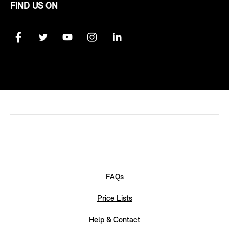
FIND US ON
FAQs
Price Lists
Help & Contact