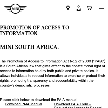
Find
MyMini
Shoppi
MINI
login
cart
partner
PROMOTION OF ACCESS TO
INFORMATION.
MINI SOUTH AFRICA.
The Promotion of Access to Information Act No.2 of 2000 (“PAIA”)
is a South African law that gives effect to the constitutional right of
access to information held by both public and private bodies. It
allows individuals to request information to exercise or protect their
rights, promoting transparency and accountability within the
country’s democratic processes.
Please click below to download the PAIA manual.
Download PAIA Manual
Download PAIA Form –