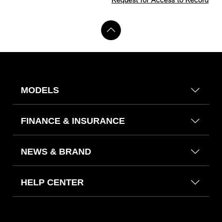
Request for Access to Record
MODELS
FINANCE & INSURANCE
NEWS & BRAND
HELP CENTER