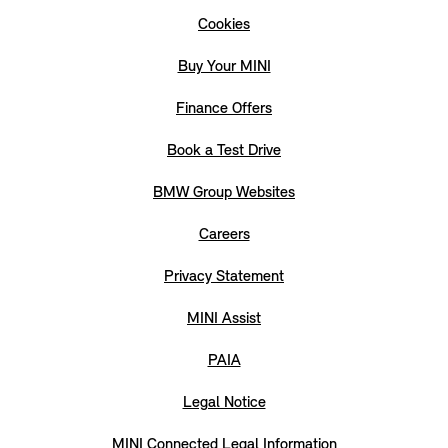
Cookies
Buy Your MINI
Finance Offers
Book a Test Drive
BMW Group Websites
Careers
Privacy Statement
MINI Assist
PAIA
Legal Notice
MINI Connected Legal Information