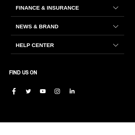
FINANCE & INSURANCE
NEWS & BRAND
HELP CENTER
FIND US ON