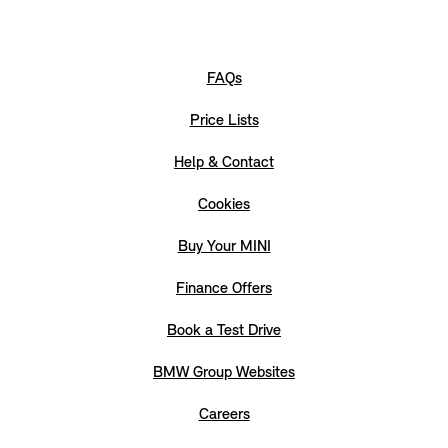
FAQs
Price Lists
Help & Contact
Cookies
Buy Your MINI
Finance Offers
Book a Test Drive
BMW Group Websites
Careers