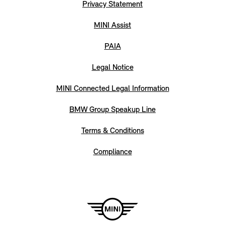
Privacy Statement
MINI Assist
PAIA
Legal Notice
MINI Connected Legal Information
BMW Group Speakup Line
Terms & Conditions
Compliance