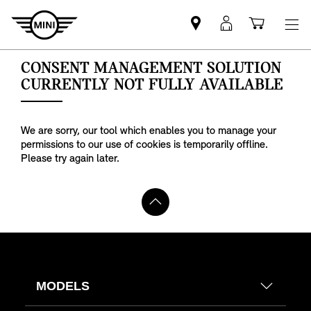
Find
MyMini
Shoppi
MINI
login
cart
partner
MODELS