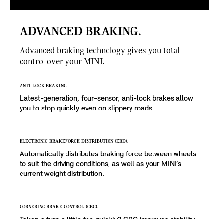
ADVANCED BRAKING.
Advanced braking technology gives you total
control over your MINI.
ANTI-LOCK BRAKING.
Latest-generation, four-sensor, anti-lock brakes allow
you to stop quickly even on slippery roads.
ELECTRONIC BRAKEFORCE DISTRIBUTION (EBD).
Automatically distributes braking force between wheels
to suit the driving conditions, as well as your MINI’s
current weight distribution.
CORNERING BRAKE CONTROL (CBC).