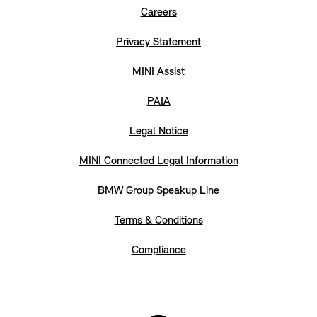
Careers
Privacy Statement
MINI Assist
PAIA
Legal Notice
MINI Connected Legal Information
BMW Group Speakup Line
Terms & Conditions
Compliance