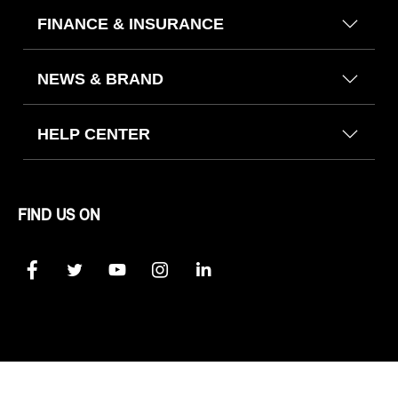
FINANCE & INSURANCE
NEWS & BRAND
HELP CENTER
FIND US ON