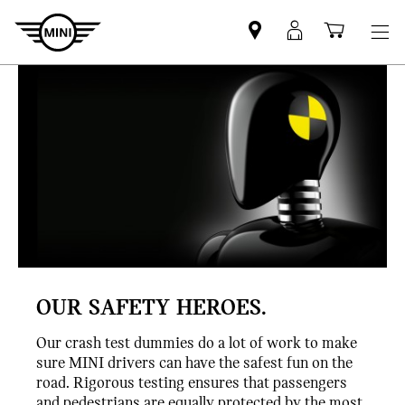
Find
MyMini
Shoppi
MINI
login
cart
partner
OUR SAFETY HEROES.
Our crash test dummies do a lot of work to make
sure MINI drivers can have the safest fun on the
road. Rigorous testing ensures that passengers
and pedestrians are equally protected by the most