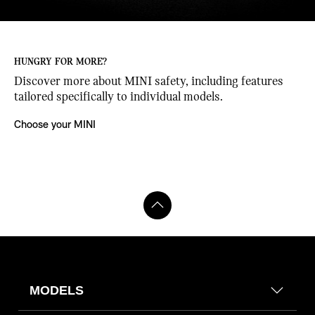
HUNGRY FOR MORE?
Discover more about MINI safety, including features
ose
tailored specifically to individual models.
DYNAMIC BREAK LIGHTS.
Choose your MINI
If you ever have to emergency brake, these brake lights will start to
flash, alerting the vehicles behind you. Your hazard warning lights then
automatically activate to help defuse the critical situation even further.
MODELS