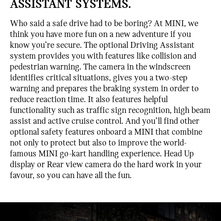
ASSISTANT SYSTEMS.
Who said a safe drive had to be boring? At MINI, we
think you have more fun on a new adventure if you
know you’re secure. The optional Driving Assistant
system provides you with features like collision and
pedestrian warning. The camera in the windscreen
identifies critical situations, gives you a two-step
warning and prepares the braking system in order to
reduce reaction time. It also features helpful
functionality such as traffic sign recognition, high beam
assist and active cruise control. And you’ll find other
optional safety features onboard a MINI that combine
not only to protect but also to improve the world-
famous MINI go-kart handling experience. Head Up
display or Rear view camera do the hard work in your
favour, so you can have all the fun.