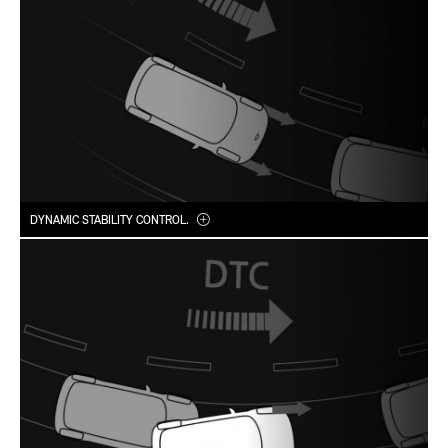
DYNAMIC STABILITY CONTROL.