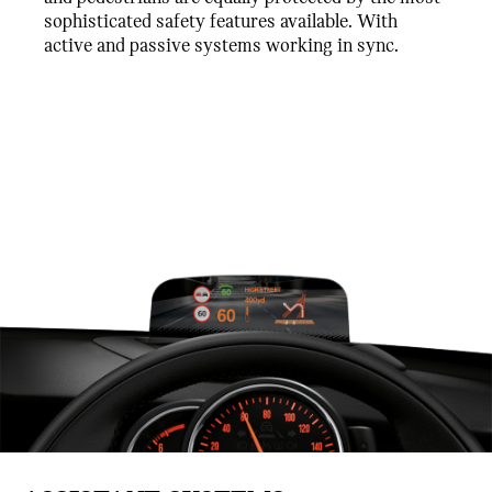
sophisticated safety features available. With
active and passive systems working in sync.