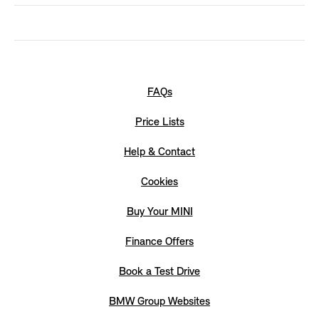
FAQs
Price Lists
Help & Contact
Cookies
Buy Your MINI
Finance Offers
Book a Test Drive
BMW Group Websites