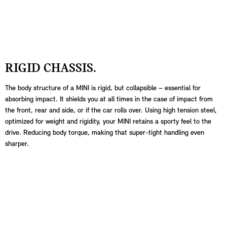
RIGID CHASSIS.
The body structure of a MINI is rigid, but collapsible – essential for
absorbing impact. It shields you at all times in the case of impact from
the front, rear and side, or if the car rolls over. Using high tension steel,
optimized for weight and rigidity, your MINI retains a sporty feel to the
drive. Reducing body torque, making that super-tight handling even
sharper.