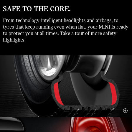
SAFE TO THE CORE.
From technology-intelligent headlights and airbags, to
tyres that keep running even when flat, your MINI is ready
to protect you at all times. Take a tour of more safety
highlights.
close
DYNAMIC TRACTION CONTROL.
Traction Control (DTC) provides the best possible driving force
on every surface, even slick or sandy ones. It also restores
power to the engine sooner than DSC, and lets the car slide a bit
before correcting its course, which is kind of fun if you’re into
your driving thrills.