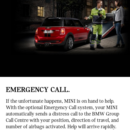
EMERGENCY CALL.
If the unfortunate happens, MINI is on hand to help.
With the optional Emergency Call system, your MINI
automatically sends a distress call to the BMW Group
Call Centre with your position, direction of travel, and
number of airbags activated. Help will arrive rapidly.