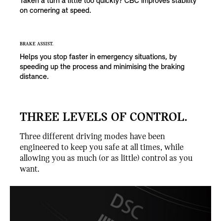
Taken a turn a little too quickly? CBC improves stability
on cornering at speed.
BRAKE ASSIST.
Helps you stop faster in emergency situations, by
speeding up the process and minimising the braking
distance.
THREE LEVELS OF CONTROL.
Three different driving modes have been
engineered to keep you safe at all times, while
allowing you as much (or as little) control as you
want.