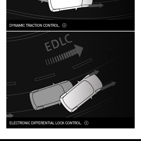
DYNAMIC TRACTION CONTROL.
ELECTRONIC DIFFERENTIAL LOCK CONTROL.