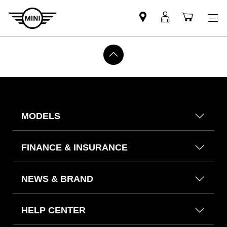
Find
MyMini
Shoppi
MINI
login
cart
partner
MODELS
FINANCE & INSURANCE
NEWS & BRAND
HELP CENTER