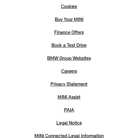
Cookies
Buy Your MINI
Finance Offers
Book a Test Drive
BMW Group Websites
Careers
Privacy Statement
MINI Assist
PAIA
Legal Notice
MINI Connected Legal Information