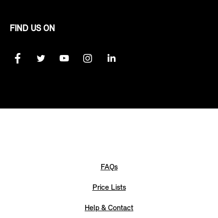
FIND US ON
FAQs
Price Lists
Help & Contact