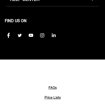
FIND US ON
FAQs
Price Lists