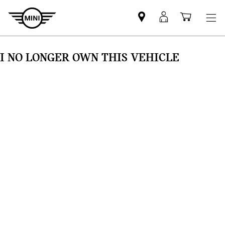
Find
MyMini
Shoppi
MINI
login
cart
partner
I NO LONGER OWN THIS VEHICLE