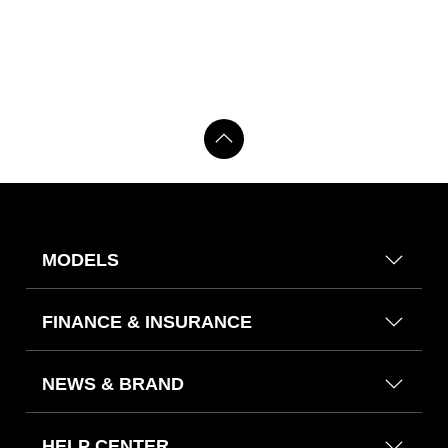
MODELS
FINANCE & INSURANCE
NEWS & BRAND
HELP CENTER