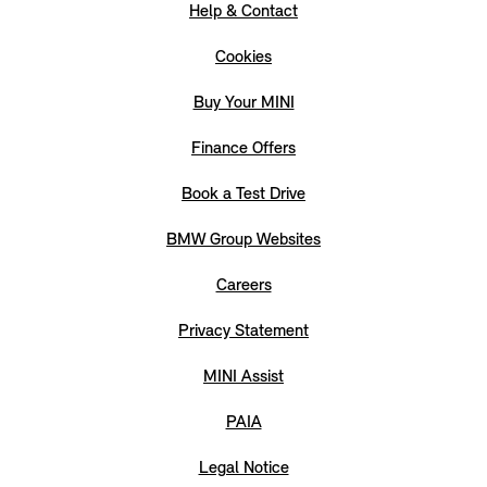
Help & Contact
Cookies
Buy Your MINI
Finance Offers
Book a Test Drive
BMW Group Websites
Careers
Privacy Statement
MINI Assist
PAIA
Legal Notice