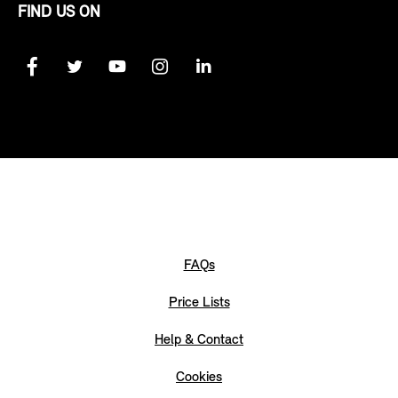
FIND US ON
FAQs
Price Lists
Help & Contact
Cookies