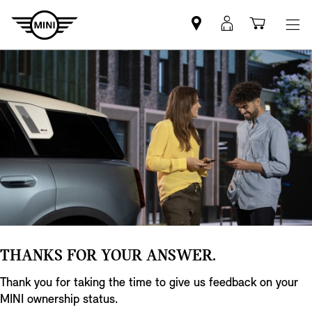
Find
MyMini
Shoppi
MINI
login
cart
partner
THANKS FOR YOUR ANSWER.
Thank you for taking the time to give us feedback on your
MINI ownership status.