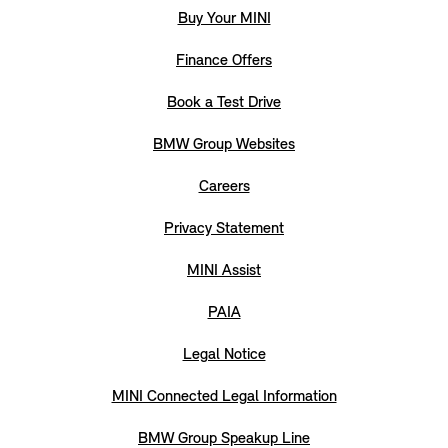
Buy Your MINI
Finance Offers
Book a Test Drive
BMW Group Websites
Careers
Privacy Statement
MINI Assist
PAIA
Legal Notice
MINI Connected Legal Information
BMW Group Speakup Line