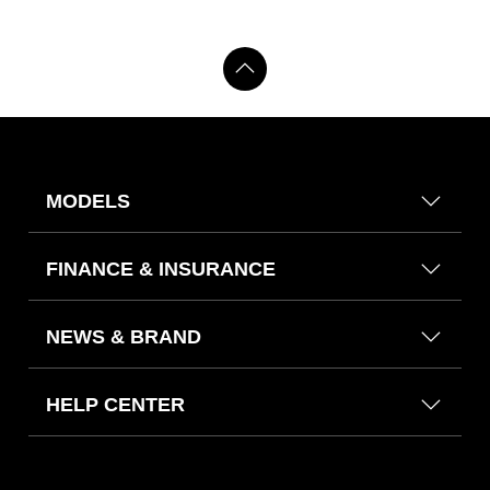
MODELS
FINANCE & INSURANCE
NEWS & BRAND
HELP CENTER