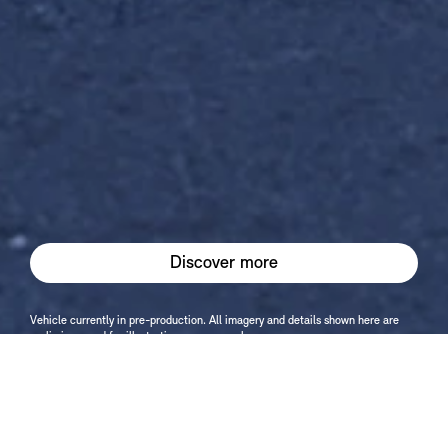
Discover more
Vehicle currently in pre-production. All imagery and details shown here are
preliminary and for illustration purposes only.