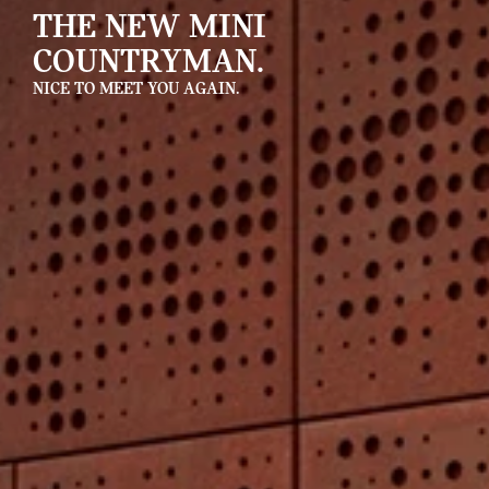
THE NEW MINI
COUNTRYMAN.
NICE TO MEET YOU AGAIN.