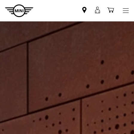
Find
MyMini
Shoppi
MINI
login
cart
partner