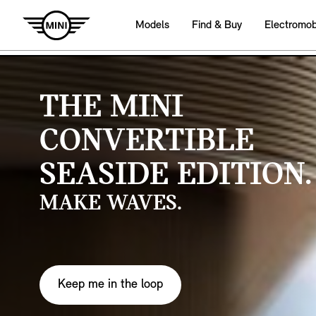
Models
Find & Buy
Electromobi
THE MINI
CONVERTIBLE
SEASIDE EDITION.
MAKE WAVES.
Keep me in the loop