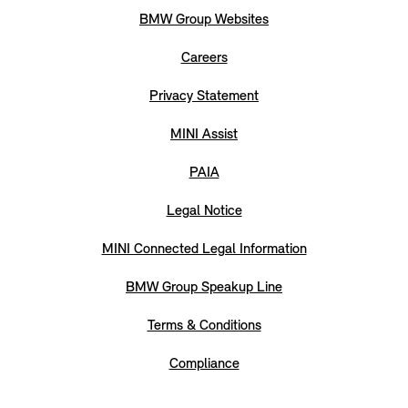
BMW Group Websites
Careers
Privacy Statement
MINI Assist
PAIA
Legal Notice
MINI Connected Legal Information
BMW Group Speakup Line
Terms & Conditions
Compliance