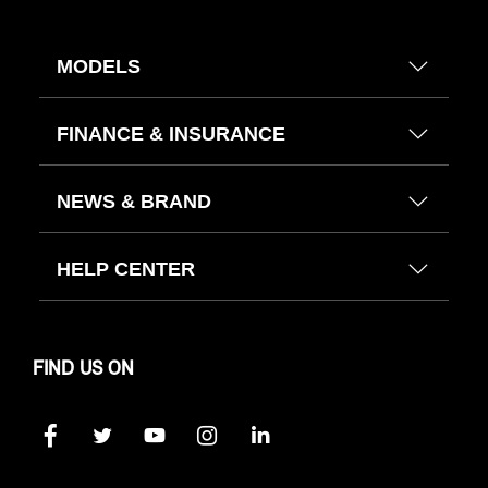
MODELS
FINANCE & INSURANCE
NEWS & BRAND
HELP CENTER
FIND US ON