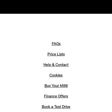
FAQs
Price Lists
Help & Contact
Cookies
Buy Your MINI
Finance Offers
Book a Test Drive