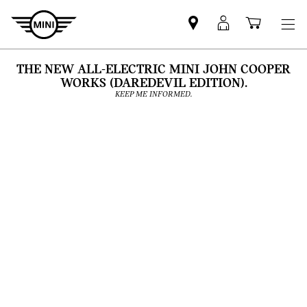
Find
MyMini
Shoppi
MINI
login
cart
partner
THE NEW ALL-ELECTRIC MINI JOHN COOPER
WORKS (DAREDEVIL EDITION).
KEEP ME INFORMED.