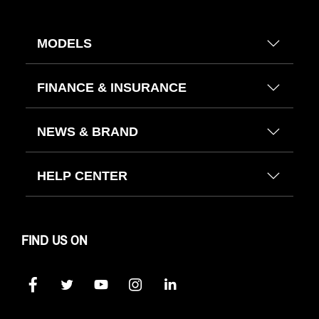
MODELS
FINANCE & INSURANCE
NEWS & BRAND
HELP CENTER
FIND US ON