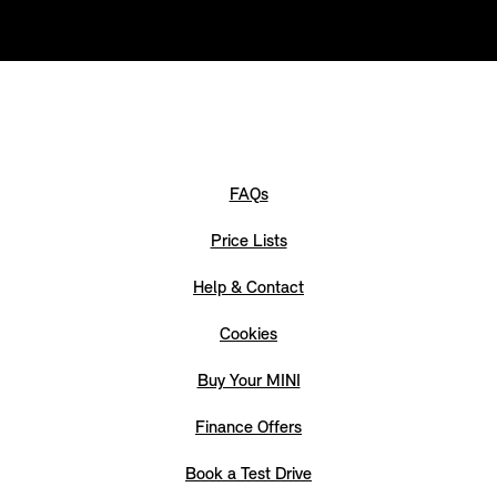
FAQs
Price Lists
Help & Contact
Cookies
Buy Your MINI
Finance Offers
Book a Test Drive