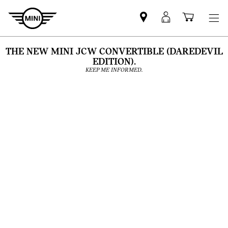
Find
MyMini
Shoppi
MINI
login
cart
partner
THE NEW MINI JCW CONVERTIBLE (DAREDEVIL
EDITION).
KEEP ME INFORMED.