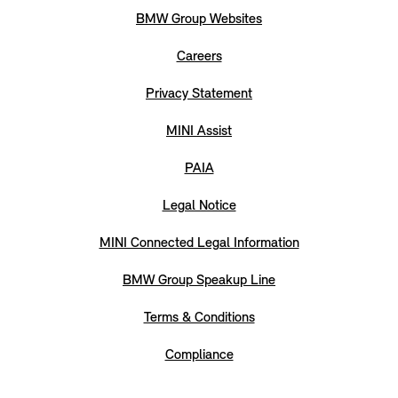
BMW Group Websites
Careers
Privacy Statement
MINI Assist
PAIA
Legal Notice
MINI Connected Legal Information
BMW Group Speakup Line
Terms & Conditions
Compliance