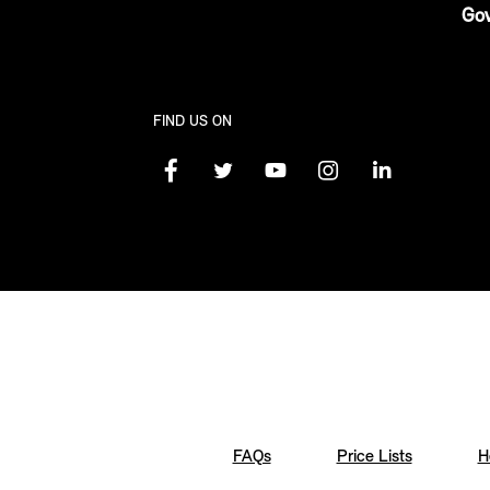
Gov
FIND US ON
FAQs
Price Lists
H