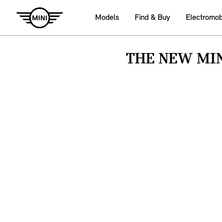
Models
Find & Buy
Electromobi
THE NEW MIN