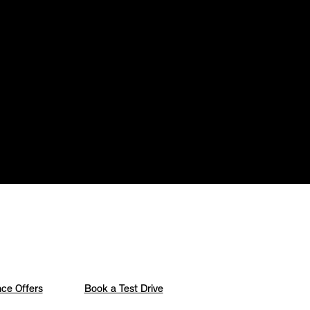
ce Offers
Book a Test Drive