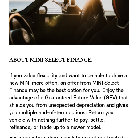
ABOUT MINI SELECT FINANCE.
If you value flexibility and want to be able to drive a
new MINI more often, an offer from MINI Select
Finance may be the best option for you. Enjoy the
advantage of a Guaranteed Future Value (GFV) that
shields you from unexpected depreciation and gives
you multiple end-of-term options: Return your
vehicle with nothing further to pay, settle,
refinance, or trade up to a newer model.