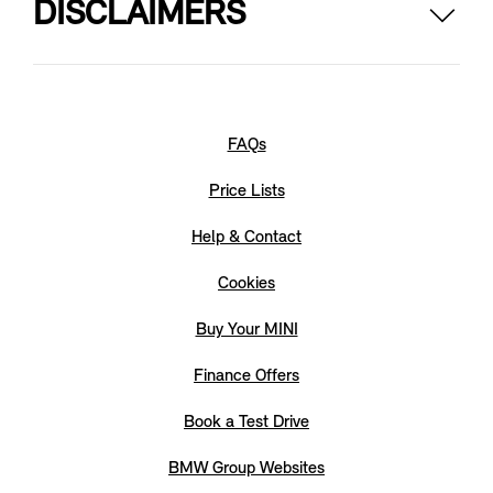
DISCLAIMERS
The picture shows a {0}. The body colours and wheels
selectable here apply only to this model. The range and
combination of options may vary from other MINI models.
Not all optional equipment is {1} currently available.
FAQs
Price Lists
Help & Contact
Cookies
Buy Your MINI
Finance Offers
Book a Test Drive
BMW Group Websites