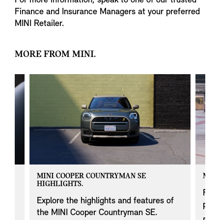
For more information, speak to one of our trusted
Finance and Insurance Managers at your preferred
MINI Retailer.
MORE FROM MINI.
MINI COOPER COUNTRYMAN SE
MINI
HIGHLIGHTS.
 on
Find
Explore the highlights and features of
prod
the MINI Cooper Countryman SE.