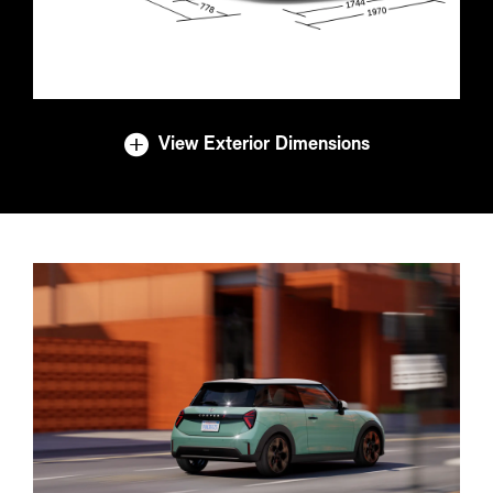
View Exterior Dimensions