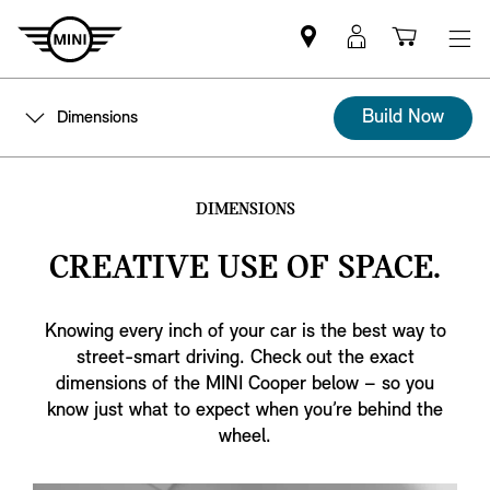
Find
MyMini
Shoppi
MINI
login
cart
partner
Build Now
Dimensions
DIMENSIONS
CREATIVE USE OF SPACE.
Knowing every inch of your car is the best way to
street-smart driving. Check out the exact
dimensions of the MINI Cooper below – so you
know just what to expect when you’re behind the
wheel.