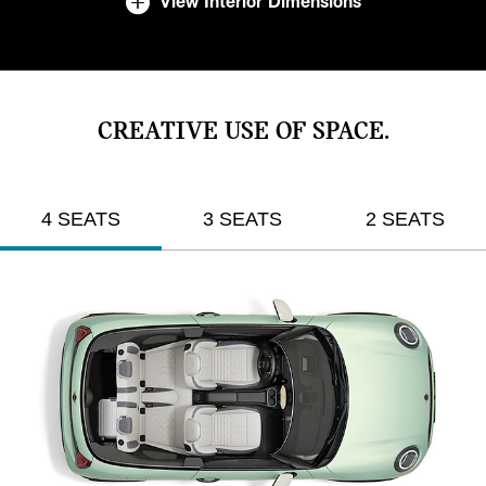
View Interior Dimensions
CREATIVE USE OF SPACE.
4 SEATS
3 SEATS
2 SEATS