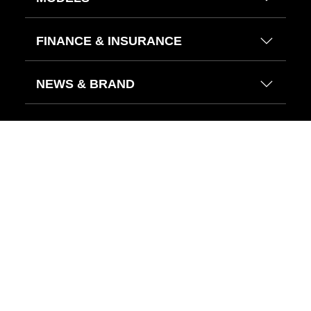
FINANCE & INSURANCE
NEWS & BRAND
HELP CENTER
FIND US ON