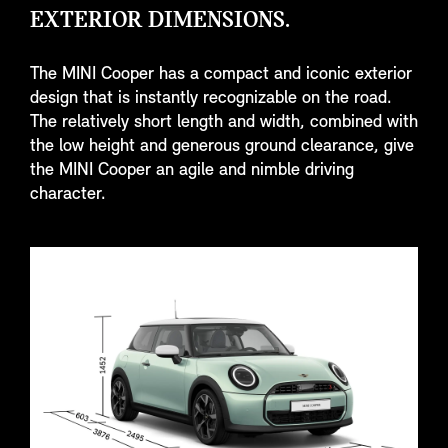
EXTERIOR DIMENSIONS.
The MINI Cooper has a compact and iconic exterior
design that is instantly recognizable on the road.
The relatively short length and width, combined with
the low height and generous ground clearance, give
the MINI Cooper an agile and nimble driving
character.