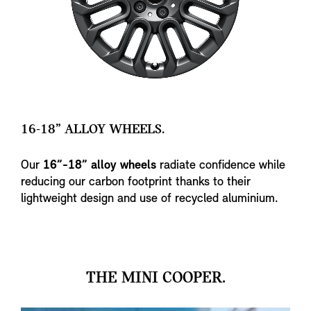
16-18” ALLOY WHEELS.
Our
16”-18” alloy wheels
radiate confidence while
reducing our carbon footprint thanks to their
lightweight design and use of recycled aluminium.
THE MINI COOPER.