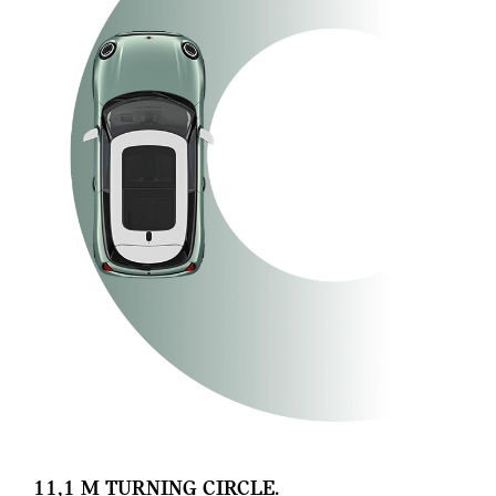
11,1 M TURNING CIRCLE.