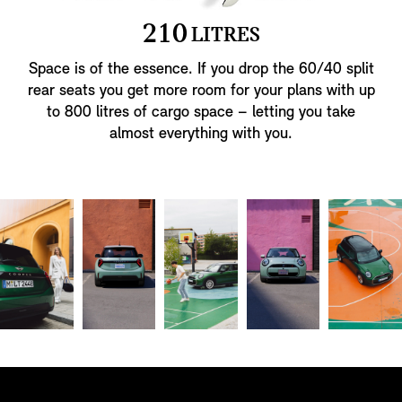
2
1
0
LITRES
Space is of the essence. If you drop the 60/40 split
rear seats you get more room for your plans with up
to 800 litres of cargo space – letting you take
almost everything with you.