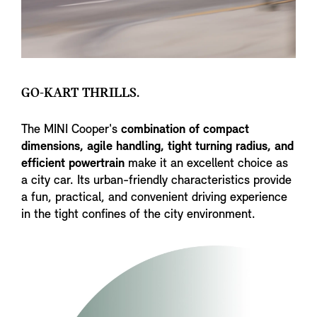
GO-KART THRILLS.
The MINI Cooper's
combination of compact
dimensions, agile handling, tight turning radius, and
efficient powertrain
make it an excellent choice as
a city car. Its urban-friendly characteristics provide
a fun, practical, and convenient driving experience
in the tight confines of the city environment.