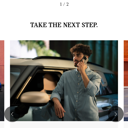
1
/ 2
TAKE THE NEXT STEP.