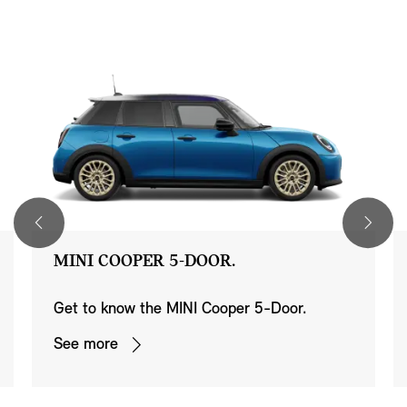
MINI COOPER 5-DOOR.
Get to know the MINI Cooper 5-Door.
See more