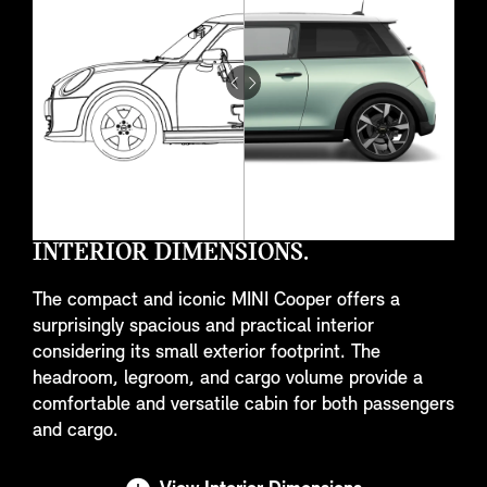
Drag
to
do
something
INTERIOR DIMENSIONS.
The compact and iconic MINI Cooper offers a
surprisingly spacious and practical interior
considering its small exterior footprint. The
headroom, legroom, and cargo volume provide a
comfortable and versatile cabin for both passengers
and cargo.