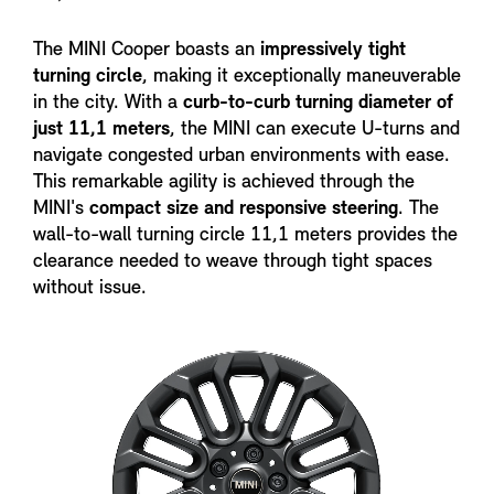
The MINI Cooper boasts an
impressively tight
turning circle
, making it exceptionally maneuverable
in the city. With a
curb-to-curb turning diameter of
just 11,1 meters
, the MINI can execute U-turns and
navigate congested urban environments with ease.
This remarkable agility is achieved through the
MINI's
compact size and responsive steering
. The
wall-to-wall turning circle 11,1 meters provides the
clearance needed to weave through tight spaces
without issue.