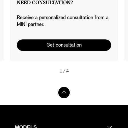
NEED CONSULTATION?
Receive a personalized consultation from a
MINI partner.
Get consultation
1
/ 4
MODELS