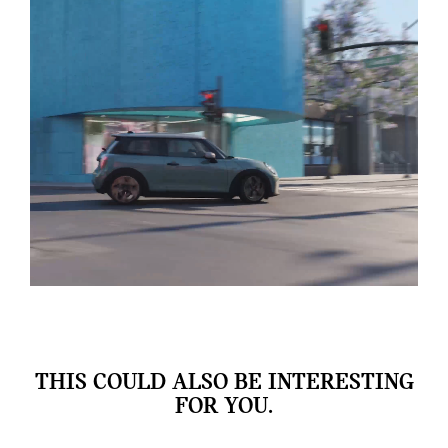
THIS COULD ALSO BE INTERESTING
FOR YOU.