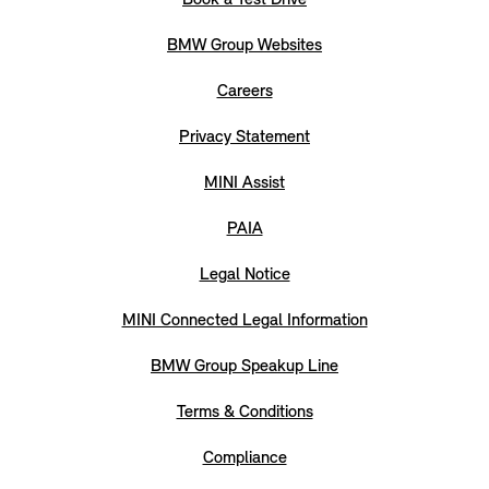
BMW Group Websites
Careers
Privacy Statement
MINI Assist
PAIA
Legal Notice
MINI Connected Legal Information
BMW Group Speakup Line
Terms & Conditions
Compliance