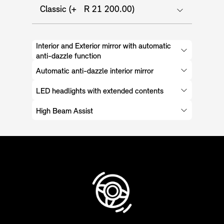
Classic (+ R 21 200.00)
Interior and Exterior mirror with automatic
anti-dazzle function
Automatic anti-dazzle interior mirror
LED headlights with extended contents
High Beam Assist