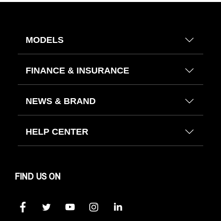
MODELS
FINANCE & INSURANCE
NEWS & BRAND
HELP CENTER
FIND US ON