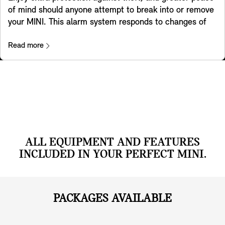
and patterns to match the Experience Mode selected.
of mind should anyone attempt to break into or remove
And the optional Head-up Display also adapts to the
your MINI. This alarm system responds to changes of
mode you have chosen.
position and vibrations by triggering a warning sound
and activating the flashing hazard lights. A light in the
Read more
interior mirror shows the system has been activated.
ALL EQUIPMENT AND FEATURES
INCLUDED IN YOUR PERFECT MINI.
PACKAGES AVAILABLE