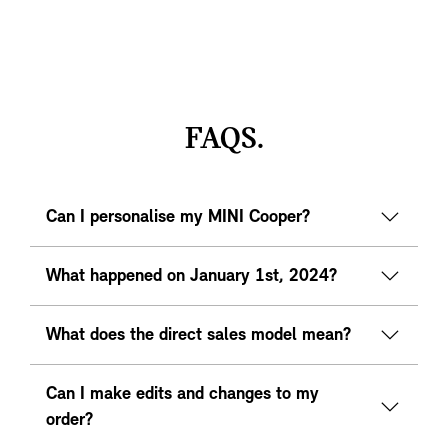
FAQS.
Can I personalise my MINI Cooper?
What happened on January 1st, 2024?
What does the direct sales model mean?
Can I make edits and changes to my
order?