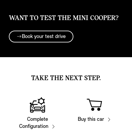
WANT TO TEST THE MINI COOPER?
Book your test drive
TAKE THE NEXT STEP.
Complete
Buy this car
Configuration