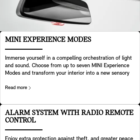
MINI EXPERIENCE MODES
Immerse yourself in a compelling orchestration of light
and sound. Choose from up to seven MINI Experience
Modes and transform your interior into a new sensory
experience. Each mode has its own creative design,
colour, dynamic background and sound palette. Flick
Read more
the switch in the toggle bar and personalise your
surroundings to how you're feeling. Core, Go-kart and
Green come as standard – and four optional modes –
ALARM SYSTEM WITH RADIO REMOTE
Personal, Timeless, Vivid and Balance – give you more
CONTROL
ways to see, hear and feel your mood in the cockpit.
The light projector bathes the whole dash in colours
Enjoy extra protection against theft, and greater peace