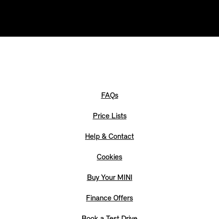
FAQs
Price Lists
Help & Contact
Cookies
Buy Your MINI
Finance Offers
Book a Test Drive