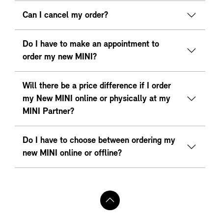
Can I cancel my order?
Do I have to make an appointment to
order my new MINI?
Will there be a price difference if I order
my New MINI online or physically at my
MINI Partner?
Do I have to choose between ordering my
new MINI online or offline?