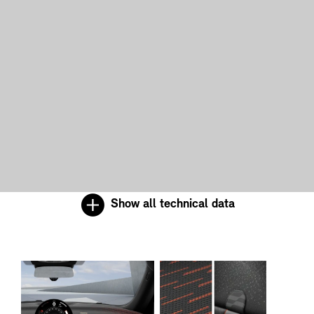
Show all technical data