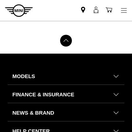
Find
MyMini
Shoppi
MINI
login
cart
partner
MODELS
FINANCE & INSURANCE
NEWS & BRAND
HELP CENTER