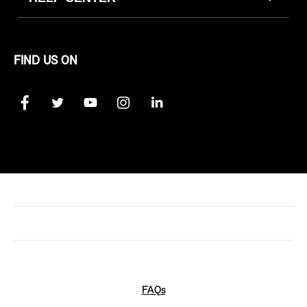
FIND US ON
FAQs