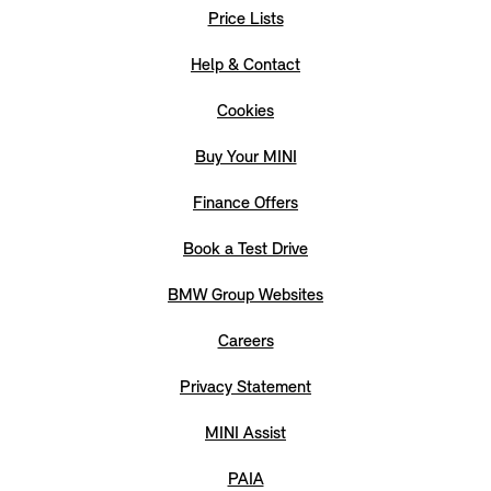
Price Lists
Help & Contact
Cookies
Buy Your MINI
Finance Offers
Book a Test Drive
BMW Group Websites
Careers
Privacy Statement
MINI Assist
PAIA