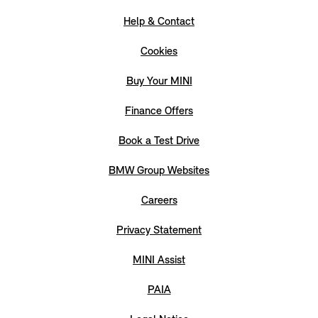
Help & Contact
Cookies
Buy Your MINI
Finance Offers
Book a Test Drive
BMW Group Websites
Careers
Privacy Statement
MINI Assist
PAIA