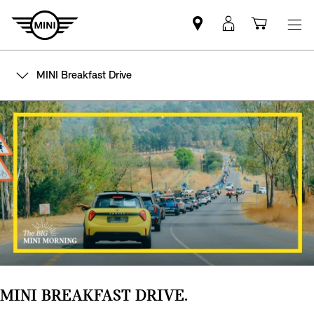
Find
MyMini
Shoppi
MINI
login
cart
partner
MINI Breakfast Drive
MINI BREAKFAST DRIVE.