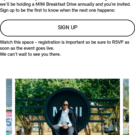
E
E
we’ll be holding a MINI Breakfast Drive annually and you’re invited.
R
A
Sign up to be the first to know when the next one happens:
S
S
E
SIGN UP
R
S
Watch this space - registration is important so be sure to RSVP as
soon as the event goes live.
We can’t wait to see you there.
T
E
A
S
E
R
S