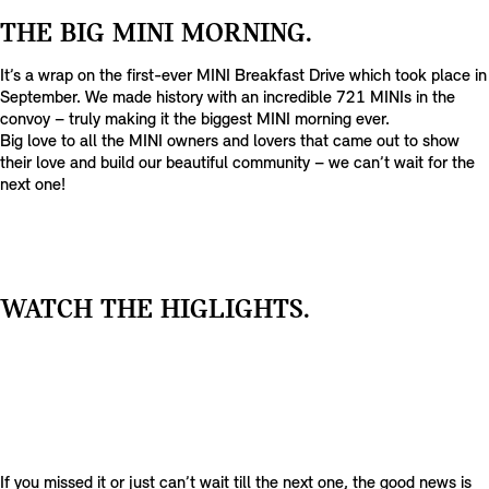
THE BIG MINI MORNING.
It’s a wrap on the first-ever MINI Breakfast Drive which took place in
September. We made history with an incredible 721 MINIs in the
convoy – truly making it the biggest MINI morning ever.
Big love to all the MINI owners and lovers that came out to show
their love and build our beautiful community – we can’t wait for the
next one!
T
E
WATCH THE HIGLIGHTS.
A
S
E
R
S
T
E
A
S
T
If you missed it or just can’t wait till the next one, the good news is