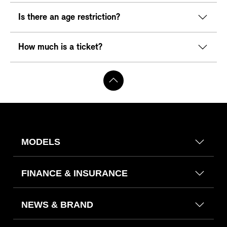
Is there an age restriction?
How much is a ticket?
MODELS
FINANCE & INSURANCE
NEWS & BRAND