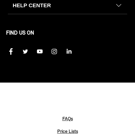
HELP CENTER
FIND US ON
FAQs
Price Lists