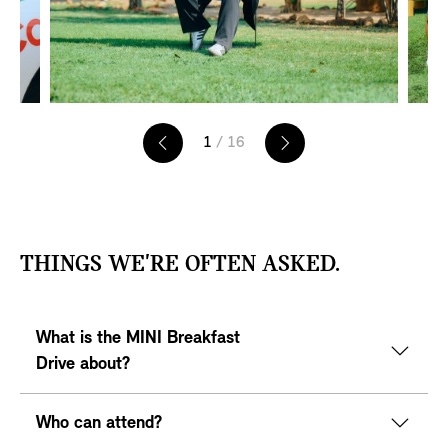
1
/ 16
T
THINGS WE'RE OFTEN ASKED.
E
A
S
What is the MINI Breakfast
E
R
Drive about?
S
Who can attend?