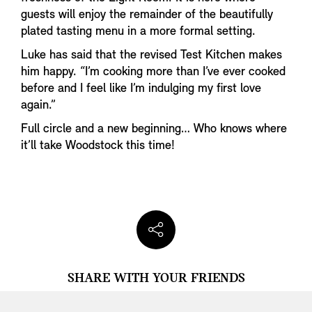
guests will enjoy the remainder of the beautifully
plated tasting menu in a more formal setting.
Luke has said that the revised Test Kitchen makes
him happy. “I’m cooking more than I’ve ever cooked
before and I feel like I’m indulging my first love
again.”
Full circle and a new beginning… Who knows where
it’ll take Woodstock this time!
SHARE WITH YOUR FRIENDS