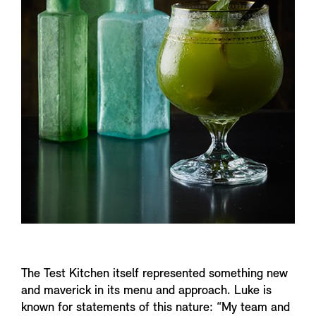
The Test Kitchen itself represented something new
and maverick in its menu and approach. Luke is
known for statements of this nature: “My team and