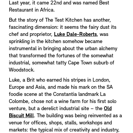
Last year, it came 22nd and was named Best
Restaurant in Africa.
But the story of The Test Kitchen has another,
fascinating dimension: it seems the fairy dust its
chef and proprietor,
Luke Dale-Roberts
, was
sprinkling in the kitchen somehow became
instrumental in bringing about the urban alchemy
that transformed the fortunes of the somewhat
industrial, somewhat tatty Cape Town suburb of
Woodstock.
Luke, a Brit who earned his stripes in London,
Europe and Asia, and made his mark on the SA
foodie scene at the Constantia landmark La
Colombe, chose not a wine farm for his first solo
venture, but a derelict industrial site – the
Old
Biscuit Mill
. The building was being reinvented as a
venue for offices, shops, stalls, workshops and
markets: the typical mix of creativity and industry,