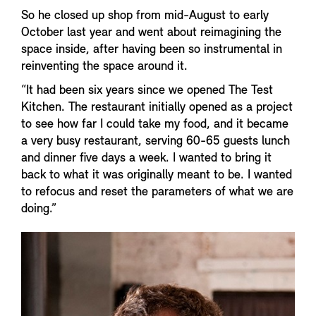
So he closed up shop from mid-August to early
October last year and went about reimagining the
space inside, after having been so instrumental in
reinventing the space around it.
“It had been six years since we opened The Test
Kitchen. The restaurant initially opened as a project
to see how far I could take my food, and it became
a very busy restaurant, serving 60-65 guests lunch
and dinner five days a week. I wanted to bring it
back to what it was originally meant to be. I wanted
to refocus and reset the parameters of what we are
doing.”