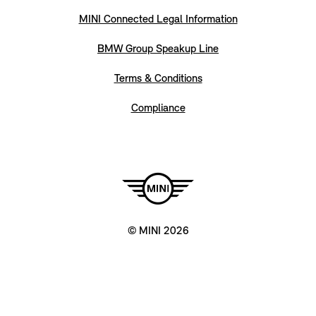
MINI Connected Legal Information
BMW Group Speakup Line
Terms & Conditions
Compliance
© MINI 2026