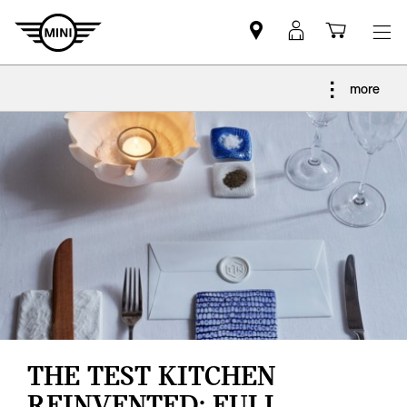
Find
MyMini
Shoppi
MINI
login
cart
partner
more
THE TEST KITCHEN