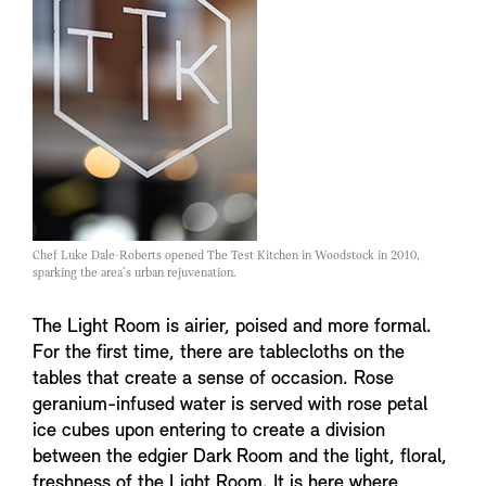
Chef Luke Dale-Roberts opened The Test Kitchen in Woodstock in 2010,
sparking the area’s urban rejuvenation.
The Light Room is airier, poised and more formal.
For the first time, there are tablecloths on the
tables that create a sense of occasion. Rose
geranium-infused water is served with rose petal
ice cubes upon entering to create a division
between the edgier Dark Room and the light, floral,
freshness of the Light Room. It is here where