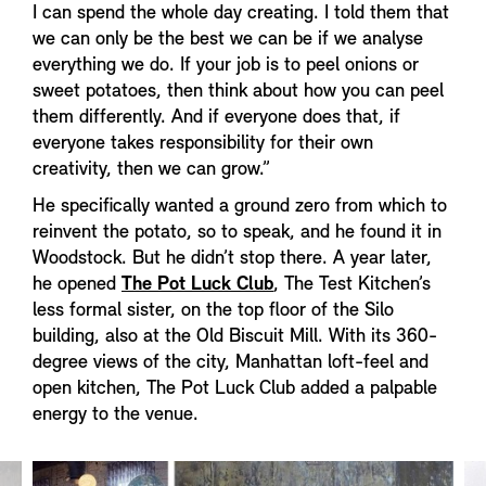
I can spend the whole day creating. I told them that
we can only be the best we can be if we analyse
everything we do. If your job is to peel onions or
sweet potatoes, then think about how you can peel
them differently. And if everyone does that, if
everyone takes responsibility for their own
creativity, then we can grow.”
He specifically wanted a ground zero from which to
reinvent the potato, so to speak, and he found it in
Woodstock. But he didn’t stop there. A year later,
he opened
The Pot Luck Club
, The Test Kitchen’s
less formal sister, on the top floor of the Silo
building, also at the Old Biscuit Mill. With its 360-
degree views of the city, Manhattan loft-feel and
open kitchen, The Pot Luck Club added a palpable
energy to the venue.