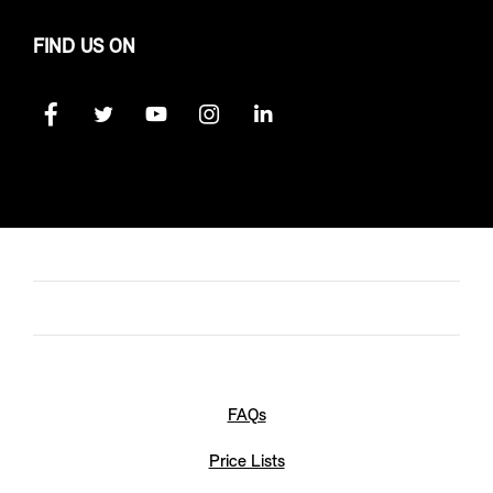
FIND US ON
FAQs
Price Lists