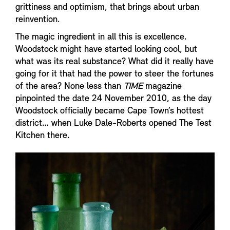
grittiness and optimism, that brings about urban
reinvention.
The magic ingredient in all this is excellence.
Woodstock might have started looking cool, but
what was its real substance? What did it really have
going for it that had the power to steer the fortunes
of the area? None less than
TIME
magazine
pinpointed the date 24 November 2010, as the day
Woodstock officially became Cape Town’s hottest
district… when Luke Dale-Roberts opened The Test
Kitchen there.