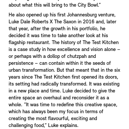
about what this will bring to the City Bowl.”
He also opened up his first Johannesburg venture,
Luke Dale Roberts X The Saxon in 2016 and, later
that year, after the growth in his portfolio, he
decided it was time to take another look at his
flagship restaurant. The history of The Test Kitchen
is a case study in how excellence and vision alone –
or perhaps with a dollop of chutzpah and
persistence – can contain within it the seeds of
urban transformation. But that meant that in the six
years since The Test Kitchen first opened its doors,
its setting had radically transformed. It was existing
in a new place and time. Luke decided to give the
entire space an overhaul and reconsider it as a
whole. “It was time to redefine this creative space,
which has always been my focus in terms of
creating the most flavourful, exciting and
challenging food,” Luke explains.