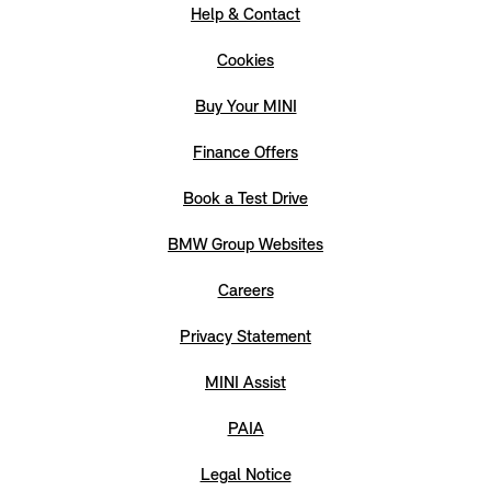
Help & Contact
Cookies
Buy Your MINI
Finance Offers
Book a Test Drive
BMW Group Websites
Careers
Privacy Statement
MINI Assist
PAIA
Legal Notice