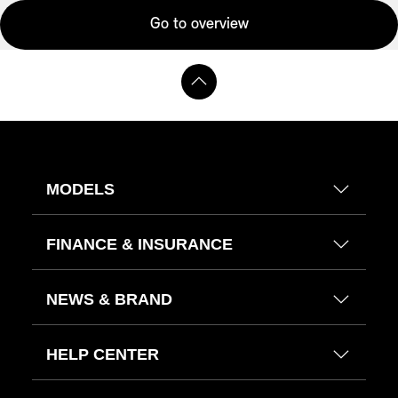
Go to overview
MODELS
FINANCE & INSURANCE
NEWS & BRAND
HELP CENTER