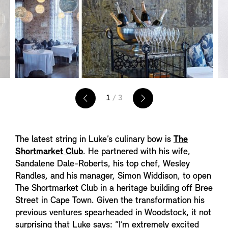
1
/ 3
The latest string in Luke’s culinary bow is
The
Shortmarket Club
. He partnered with his wife,
Sandalene Dale-Roberts, his top chef, Wesley
Randles, and his manager, Simon Widdison, to open
The Shortmarket Club in a heritage building off Bree
Street in Cape Town. Given the transformation his
previous ventures spearheaded in Woodstock, it not
surprising that Luke says: “I’m extremely excited