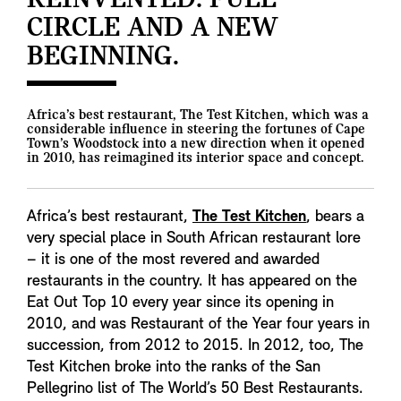
REINVENTED: FULL
CIRCLE AND A NEW
BEGINNING.
Africa’s best restaurant, The Test Kitchen, which was a
considerable influence in steering the fortunes of Cape
Town’s Woodstock into a new direction when it opened
in 2010, has reimagined its interior space and concept.
Africa’s best restaurant,
The Test Kitchen
, bears a
very special place in South African restaurant lore
– it is one of the most revered and awarded
restaurants in the country. It has appeared on the
Eat Out Top 10 every year since its opening in
2010, and was Restaurant of the Year four years in
succession, from 2012 to 2015. In 2012, too, The
Test Kitchen broke into the ranks of the San
Pellegrino list of The World’s 50 Best Restaurants.