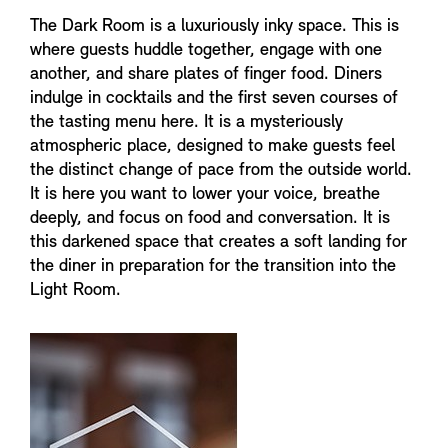
The Dark Room is a luxuriously inky space. This is
where guests huddle together, engage with one
another, and share plates of finger food. Diners
indulge in cocktails and the first seven courses of
the tasting menu here. It is a mysteriously
atmospheric place, designed to make guests feel
the distinct change of pace from the outside world.
It is here you want to lower your voice, breathe
deeply, and focus on food and conversation. It is
this darkened space that creates a soft landing for
the diner in preparation for the transition into the
Light Room.