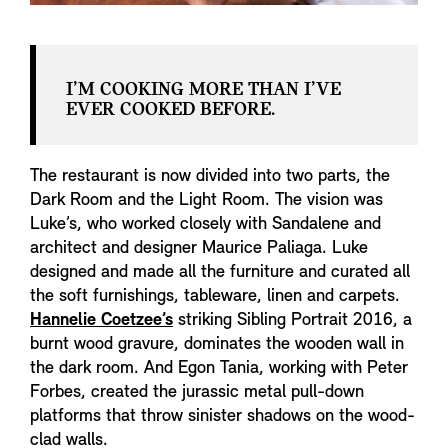
I’M COOKING MORE THAN I’VE
EVER COOKED BEFORE.
The restaurant is now divided into two parts, the
Dark Room and the Light Room. The vision was
Luke’s, who worked closely with Sandalene and
architect and designer Maurice Paliaga. Luke
designed and made all the furniture and curated all
the soft furnishings, tableware, linen and carpets.
Hannelie Coetzee’s
striking Sibling Portrait 2016, a
burnt wood gravure, dominates the wooden wall in
the dark room. And Egon Tania, working with Peter
Forbes, created the jurassic metal pull-down
platforms that throw sinister shadows on the wood-
clad walls.