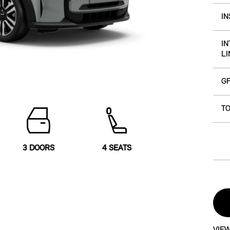
I
IN
LI
G
TO
3 DOORS
4 SEATS
VIEW