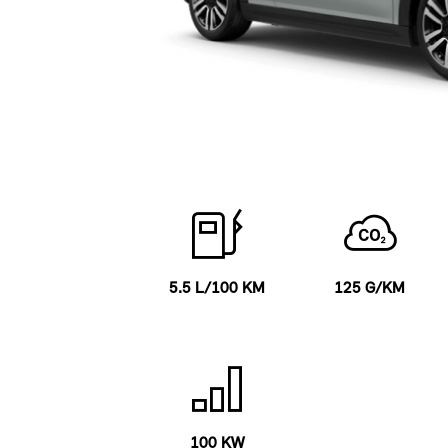
5.5 L/100 KM
125 G/KM
100 KW