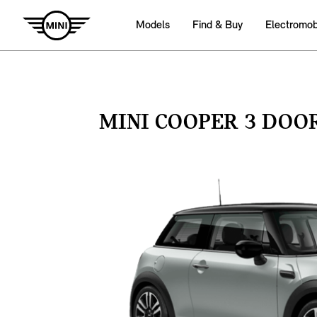
Models
Find & Buy
Electromobi
MINI COOPER 3 DOO