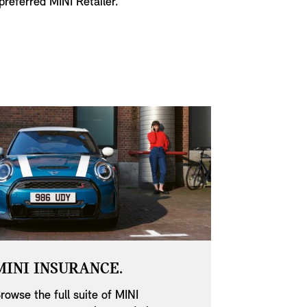
referred MINI Retailer.
MINI INSURANCE.
MINI SE
OFFERS.
rowse the full suite of MINI