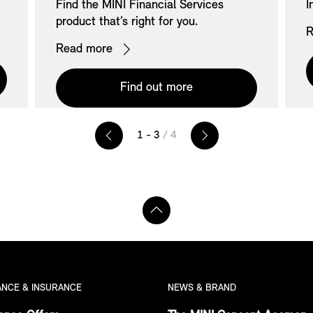
Find the MINI Financial Services
I
product that’s right for you.
R
Read more
Find out more
1 - 3
/ 4
ANCE & INSURANCE
NEWS & BRAND