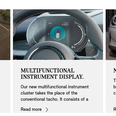
MULTIFUNCTIONAL
INSTRUMENT DISPLAY.
T
Our new multifunctional instrument
b
cluster takes the place of the
c
conventional tacho. It consists of a
r
e
5.0" colour screen in a sleek Black
a
Read more
R
Panel design and provides details like
r