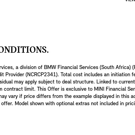
ONDITIONS.
rvices, a division of BMW Financial Services (South Africa) (
t Provider (NCRCP2341). Total cost includes an initiation 
sidual may apply subject to deal structure. Linked to curren
contract limit. This Offer is exclusive to MINI Financial Se
 may vary if price differs from the example displayed in this a
er. Model shown with optional extras not included in pric