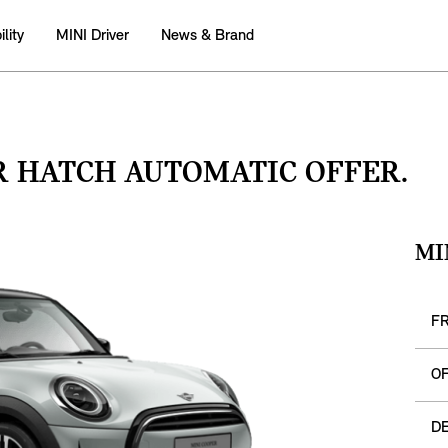
lity
MINI Driver
News & Brand
R HATCH AUTOMATIC OFFER.
MI
F
O
DE