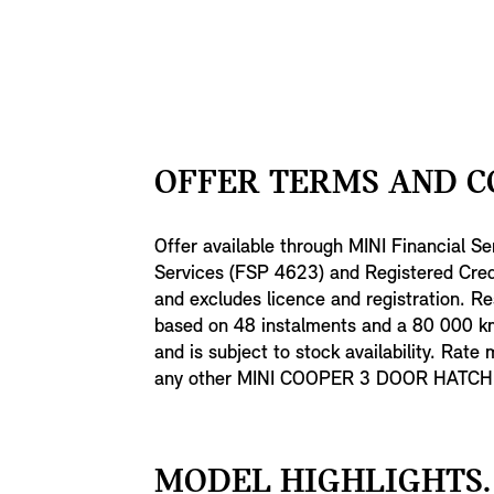
OFFER TERMS AND C
Offer available through MINI Financial Se
Services (FSP 4623) and Registered Credi
and excludes licence and registration. Re
based on 48 instalments and a 80 000 km 
and is subject to stock availability. Rate
any other MINI COOPER 3 DOOR HATCH off
MODEL HIGHLIGHTS.