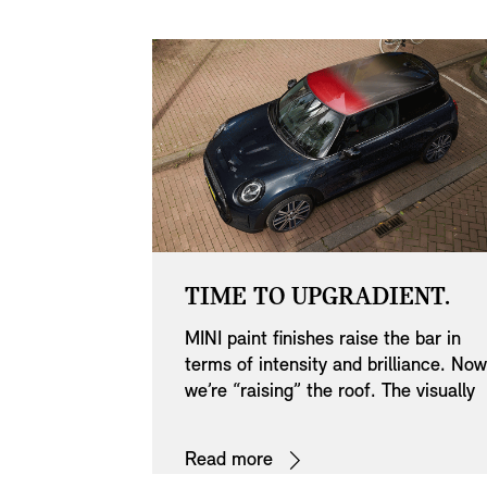
HAUST
TIME TO UPGRADIENT.
MINI paint finishes raise the bar in
pipes in
terms of intensity and brilliance. Now
sually
we’re “raising” the roof. The visually
athletic
striking multitone gradient is the first
Multitone Roof Blue: San Marino Blu
. Their
of its kind. We’ve used new paint
– Pearly Aqua - Jet Black.
Read more
erfectly
technology to create three variations