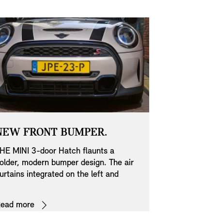
NEW FRONT BUMPER.
NEW SID
DESIGN.
HE MINI 3-door Hatch flaunts a
older, modern bumper design. The air
Stylish on th
urtains integrated on the left and
the other. The
ight significantly enhance the
catching and
erodynamics and so play a significant
Scuttles lend
ead more
Read more
ole in improving your MINI’s fuel
individuality