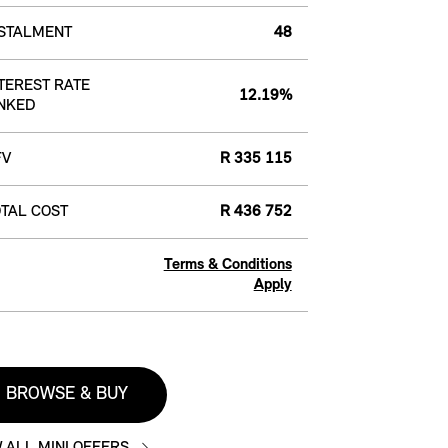
NSTALMENT
48
TEREST RATE
12.19%
NKED
FV
R 335 115
TAL COST
R 436 752
Terms & Conditions
Apply
BROWSE & BUY
 ALL MINI OFFERS