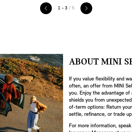
your revs per minute, speed, fuel
e
1 - 3
/ 5
level, mileage, temperature and
navigation instructions.
ABOUT MINI S
.
If you value flexibility and 
often, an offer from MINI Se
you. Enjoy the advantage of
shields you from unexpected
of-term options: Return your 
settle, refinance, or trade u
For more information, speak 