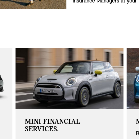
Insurance Managers at your p
MINI FINANCIAL
SERVICES.
B
f