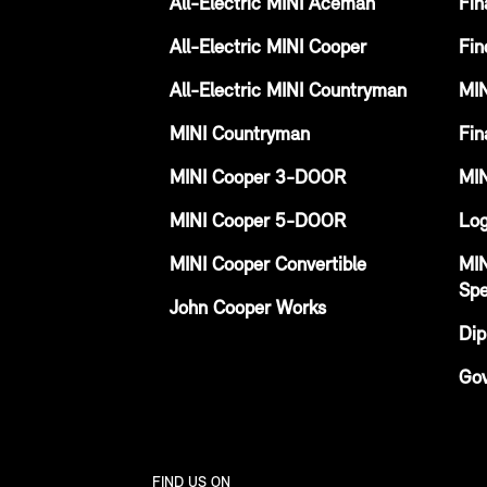
All-Electric MINI Aceman
Fin
All-Electric MINI Cooper
Fin
All-Electric MINI Countryman
MIN
MINI Countryman
Fin
MINI Cooper 3-DOOR
MIN
MINI Cooper 5-DOOR
Log
MINI Cooper Convertible
MIN
Spe
John Cooper Works
Dip
Gov
FIND US ON