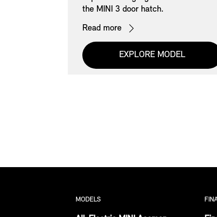
ect Offers on
the MINI 3 door hatch.
Read more
EXPLORE MODEL
S
MODELS
FIN