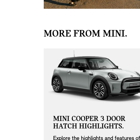
MORE FROM MINI.
MINI COOPER 3 DOOR
NANCE
HATCH HIGHLIGHTS.
Explore the highlights and features o