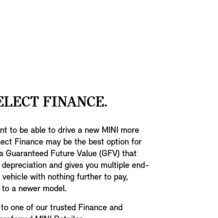
conomy.
indicators. T
specific inse
coming in bla
gloss black w
John Cooper 
black mesh de
accent.
ELECT FINANCE.
want to be able to drive a new MINI more
lect Finance may be the best option for
 a Guaranteed Future Value (GFV) that
 depreciation and gives you multiple end-
vehicle with nothing further to pay,
p to a newer model.
to one of our trusted Finance and