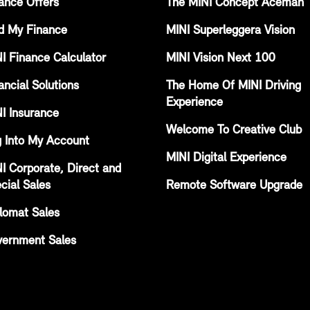
ance Offers
The MINI Concept Aceman
d My Finance
MINI Superleggera Vision
I Finance Calculator
MINI Vision Next 100
ancial Solutions
The Home Of MINI Driving
Experience
I Insurance
Welcome To Creative Club
 Into My Account
MINI Digital Experience
I Corporate, Direct and
cial Sales
Remote Software Upgrade
lomat Sales
ernment Sales