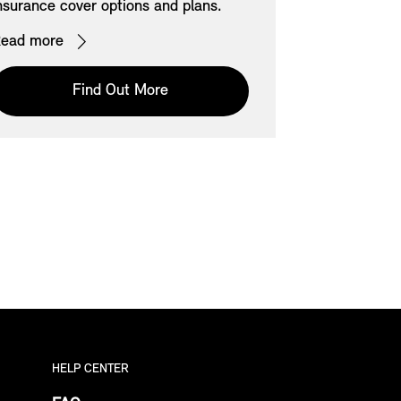
nsurance cover options and plans.
View all curr
models acros
ead more
Read more
Find Out More
HELP CENTER