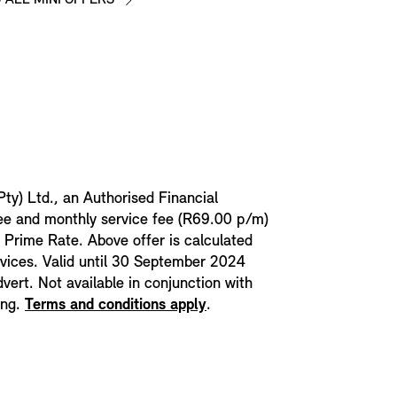
Pty) Ltd., an Authorised Financial
fee and monthly service fee (R69.00 p/m)
t Prime Rate. Above offer is calculated
rvices. Valid until 30 September 2024
dvert. Not available in conjunction with
ing.
Terms and conditions apply
.