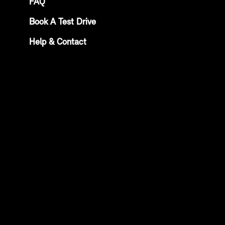
FAQ
Book A Test Drive
Help & Contact