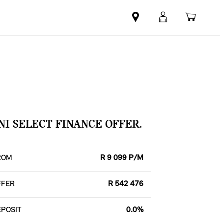
Find
MyMini
Shopp
MINI
login
cart
partner
NI SELECT FINANCE OFFER.
ROM
R 9 099 P/M
FFER
R 542 476
POSIT
0.0%