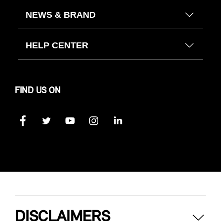
NEWS & BRAND
HELP CENTER
FIND US ON
DISCLAIMERS