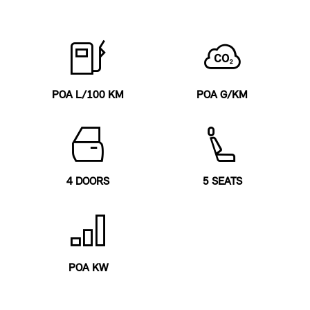
POA L/100 KM
POA G/KM
4 DOORS
5 SEATS
POA KW