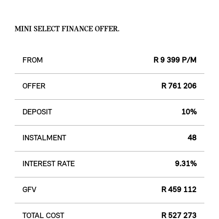
MINI SELECT FINANCE OFFER.
FROM
R 9 399 P/M
OFFER
R 761 206
DEPOSIT
10%
INSTALMENT
48
INTEREST RATE
9.31%
GFV
R 459 112
TOTAL COST
R 527 273