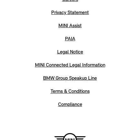
Privacy Statement
MINI Assist
PAIA
Legal Notice
MINI Connected Legal Information
BMW Group Speakup Line
Terms & Conditions
Compliance