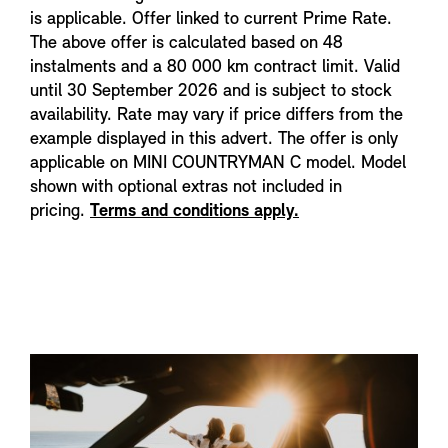
is applicable. Offer linked to current Prime Rate.
The above offer is calculated based on 48
instalments and a 80 000 km contract limit. Valid
until 30 September 2026 and is subject to stock
availability. Rate may vary if price differs from the
example displayed in this advert. The offer is only
applicable on MINI COUNTRYMAN C model. Model
shown with optional extras not included in
pricing.
Terms and conditions apply.