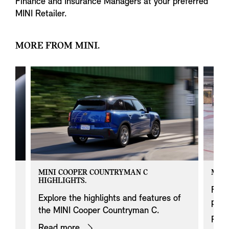
Finance and Insurance Managers at your preferred
MINI Retailer.
MORE FROM MINI.
MINI COOPER COUNTRYMAN C
MINI
HIGHLIGHTS.
 on
Find
Explore the highlights and features of
prod
the MINI Cooper Countryman C.
Rea
Read more