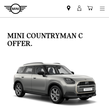
Find
MyMini
Shoppi
MINI
login
cart
partner
MINI COUNTRYMAN C
OFFER.