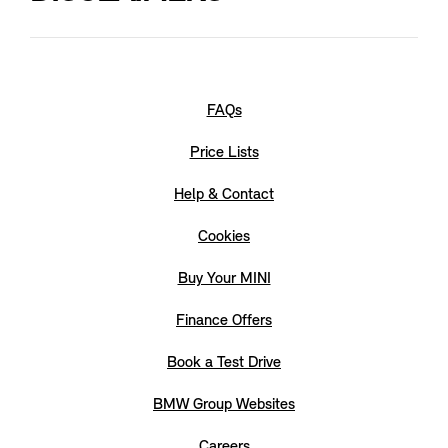
The picture shows a {0}. The body colours and wheels
selectable here apply only to this model. The range and
combination of options may vary from other MINI models.
Not all optional equipment is {1} currently available.
FAQs
Price Lists
Help & Contact
Cookies
Buy Your MINI
Finance Offers
Book a Test Drive
BMW Group Websites
Careers