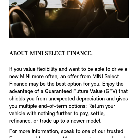
ABOUT MINI SELECT FINANCE.
If you value flexibility and want to be able to drive a
new MINI more often, an offer from MINI Select
Finance may be the best option for you. Enjoy the
advantage of a Guaranteed Future Value (GFV) that
shields you from unexpected depreciation and gives
you multiple end-of-term options: Return your
vehicle with nothing further to pay, settle,
refinance, or trade up to a newer model.
For more information, speak to one of our trusted