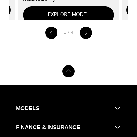
EXPLORE MODEL
1
/ 4
MODELS
FINANCE & INSURANCE