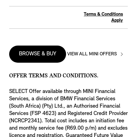
Terms & Conditions
Apply
BROWSE & BUY
VIEW ALL MINI OFFERS
OFFER TERMS AND CONDITIONS.
SELECT Offer available through MINI Financial
Services, a division of BMW Financial Services
(South Africa) (Pty) Ltd., an Authorised Financial
Services (FSP 4623) and Registered Credit Provider
(NCRCP2341). Total cost includes an initiation fee
and monthly service fee (R69.00 p/m) and excludes
licence and registration. Guaranteed Future Value