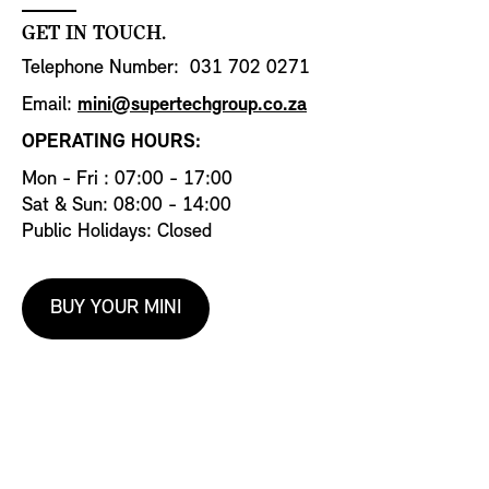
GET IN TOUCH.
Telephone Number: 031 702 0271
Email:
mini@supertechgroup.co.za
OPERATING HOURS:
Mon - Fri : 07:00 - 17:00
Sat & Sun: 08:00 - 14:00
Public Holidays: Closed
BUY YOUR MINI