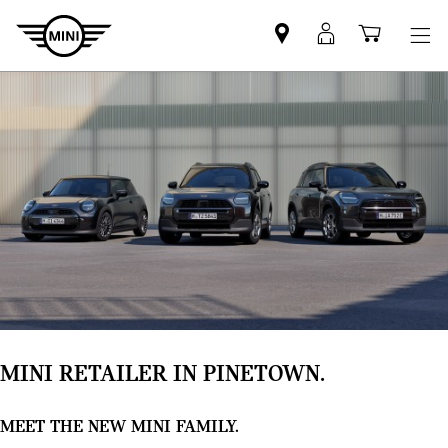
Find
MyMini
Shoppi
MINI
login
cart
partner
MINI RETAILER IN PINETOWN.
MEET THE NEW MINI FAMILY.