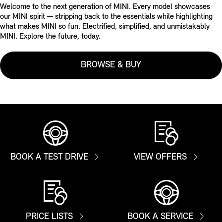
Welcome to the next generation of MINI. Every model showcases
our MINI spirit — stripping back to the essentials while highlighting
what makes MINI so fun. Electrified, simplified, and unmistakably
MINI. Explore the future, today.
BROWSE & BUY
BOOK A TEST DRIVE
VIEW OFFERS
PRICE LISTS
BOOK A SERVICE