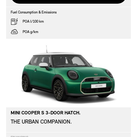
Fuel Consumption & Emissions
POA l/100 km
POA g/km
MINI COOPER S 3-DOOR HATCH.
THE URBAN COMPANION.