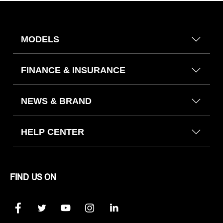
MODELS
FINANCE & INSURANCE
NEWS & BRAND
HELP CENTER
FIND US ON