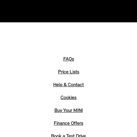
FAQs
Price Lists
Help & Contact
Cookies
Buy Your MINI
Finance Offers
Book a Test Drive