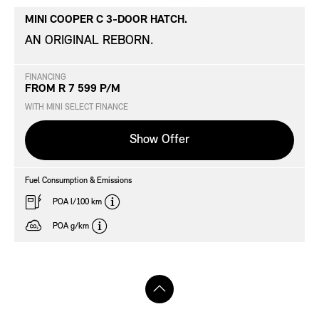
MINI COOPER C 3-DOOR HATCH.
AN ORIGINAL REBORN.
FINANCING
FROM R 7 599 P/M
WITH MINI SELECT FINANCE
Show Offer
Fuel Consumption & Emissions
disclaimer
POA l/100 km
disclaimer
POA g/km