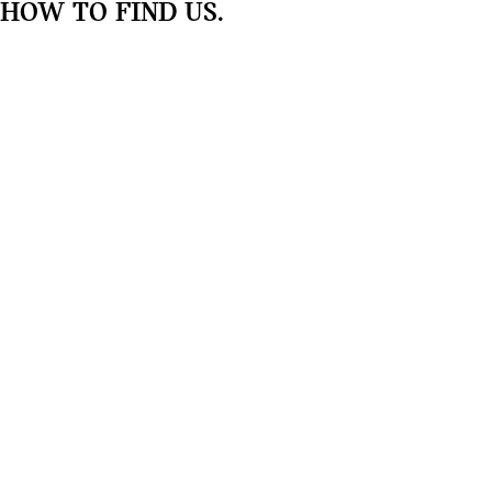
HOW TO FIND US.