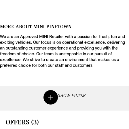
MORE ABOUT MINI PINETOWN
We are an Approved MINI Retailer with a passion for fresh, fun and
exciting vehicles. Our focus is on operational excellence, delivering
an outstanding customer experience and providing you with the
freedom of choice. Our team is unstoppable in our pursuit of
excellence. We strive to create an environment that makes us a
preferred choice for both our staff and customers.
SHOW FILTER
OFFERS
(3)