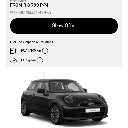
FINANCING
FROM R 8 799 P/M
WITH MINI SELECT FINANCE
Show Offer
Fuel Consumption & Emissions
disclaimer
POA l/100 km
disclaimer
POA g/km