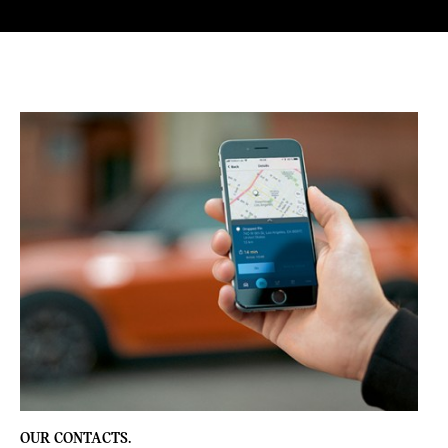
T
E
A
S
E
R
S
OUR CONTACTS.