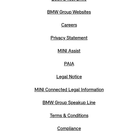
BMW Group Websites
Careers
Privacy Statement
MINI Assist
PAIA
Legal Notice
MINI Connected Legal Information
BMW Group Speakup Line
Terms & Conditions
Compliance