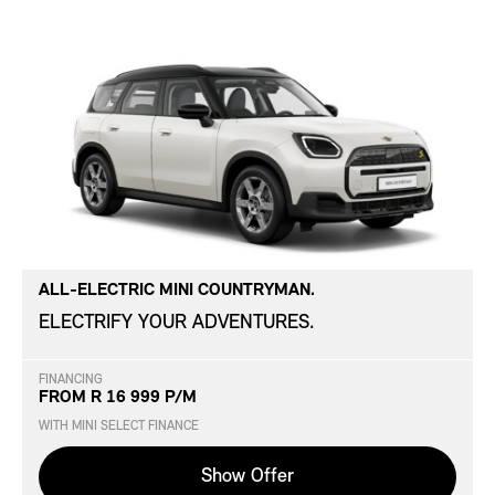
ALL-ELECTRIC MINI COUNTRYMAN.
ELECTRIFY YOUR ADVENTURES.
FINANCING
FROM R 16 999 P/M
WITH MINI SELECT FINANCE
Show Offer