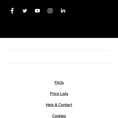
FAQs
Price Lists
Help & Contact
Cookies