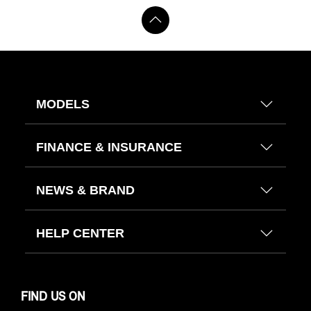
MODELS
FINANCE & INSURANCE
NEWS & BRAND
HELP CENTER
FIND US ON