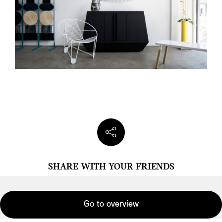
SHARE WITH YOUR FRIENDS
Go to overview