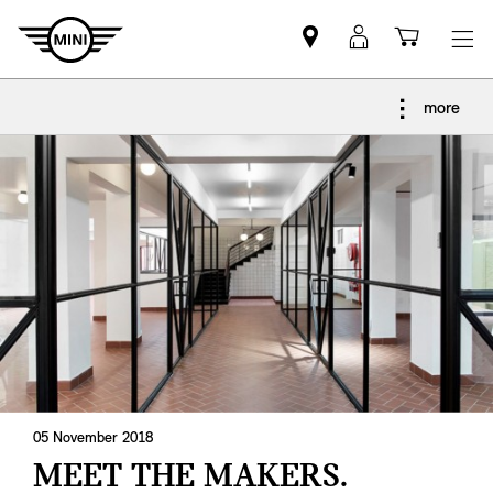
Find
MyMini
Shoppi
MINI
login
cart
partner
more
05 November 2018
MEET THE MAKERS.