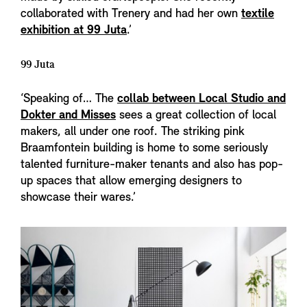
collaborated with Trenery and had her own
textile
exhibition at 99 Juta
.’
99 Juta
‘Speaking of… The
collab between Local Studio and
Dokter and Misses
sees a great collection of local
makers, all under one roof. The striking pink
Braamfontein building is home to some seriously
talented furniture-maker tenants and also has pop-
up spaces that allow emerging designers to
showcase their wares.’