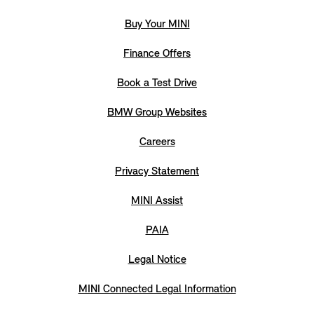
Buy Your MINI
Finance Offers
Book a Test Drive
BMW Group Websites
Careers
Privacy Statement
MINI Assist
PAIA
Legal Notice
MINI Connected Legal Information