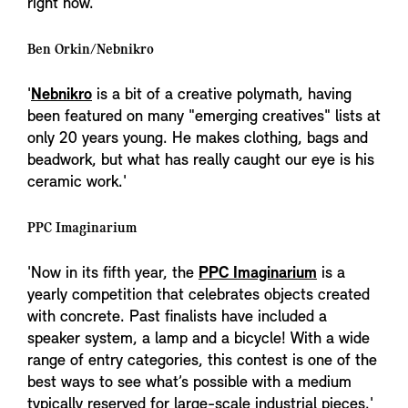
right now.'
Ben Orkin/Nebnikro
'
Nebnikro
is a bit of a creative polymath, having
been featured on many "emerging creatives" lists at
only 20 years young. He makes clothing, bags and
beadwork, but what has really caught our eye is his
ceramic work.'
PPC Imaginarium
'Now in its fifth year, the
PPC Imaginarium
is a
yearly competition that celebrates objects created
with concrete. Past finalists have included a
speaker system, a lamp and a bicycle! With a wide
range of entry categories, this contest is one of the
best ways to see what’s possible with a medium
typically reserved for large-scale industrial pieces.'