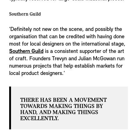
Southern Guild
'Definitely not new on the scene, and possibly the
organisation that can be credited with having done
most for local designers on the international stage,
Southern Guild
is a consistent supporter of the art
of craft. Founders Trevyn and Julian McGowan run
numerous projects that help establish markets for
local product designers.'
THERE HAS BEEN A MOVEMENT
TOWARDS MAKING THINGS BY
HAND, AND MAKING THINGS
EXCELLENTLY.