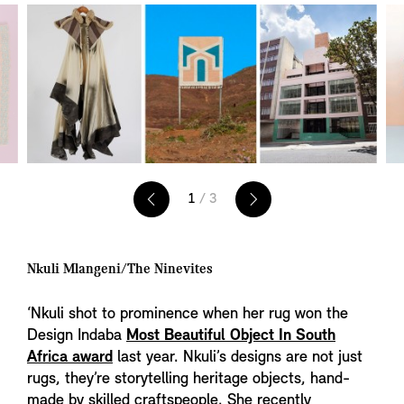
1
/ 3
Nkuli Mlangeni/The Ninevites
‘Nkuli shot to prominence when her rug won the
Design Indaba
Most Beautiful Object In South
Africa award
last year. Nkuli’s designs are not just
rugs, they’re storytelling heritage objects, hand-
made by skilled craftspeople. She recently