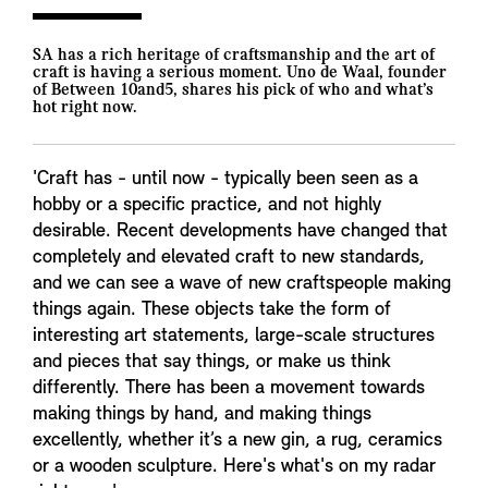
SA has a rich heritage of craftsmanship and the art of
craft is having a serious moment. Uno de Waal, founder
of Between 10and5, shares his pick of who and what’s
hot right now.
'Craft has - until now - typically been seen as a
hobby or a specific practice, and not highly
desirable. Recent developments have changed that
completely and elevated craft to new standards,
and we can see a wave of new craftspeople making
things again. These objects take the form of
interesting art statements, large-scale structures
and pieces that say things, or make us think
differently. There has been a movement towards
making things by hand, and making things
excellently, whether it’s a new gin, a rug, ceramics
or a wooden sculpture. Here's what's on my radar