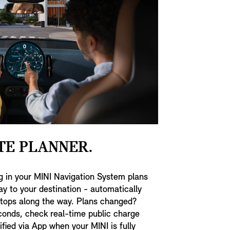
TE PLANNER.
g in your MINI Navigation System plans
ay to your destination - automatically
stops along the way. Plans changed?
conds, check real-time public charge
tified via App when your MINI is fully