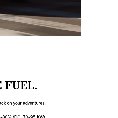
 FUEL.
ack on your adventures.
0-80% (DC, 70-95 KW)