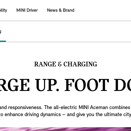
lity
MINI Driver
News & Brand
g
RANGE & CHARGING
GE UP. FOOT 
g and responsiveness. The all-electric MINI Aceman combines 
 to enhance driving dynamics – and give you the ultimate city