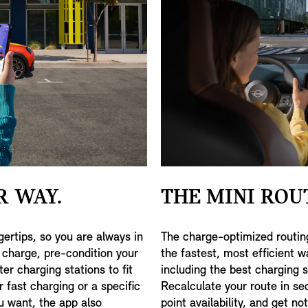
R WAY.
THE MINI ROU
gertips, so you are always in
The charge-optimized routin
f charge, pre-condition your
the fastest, most efficient w
ter charging stations to fit
including the best charging 
 fast charging or a specific
Recalculate your route in se
ou want, the app also
point availability, and get no