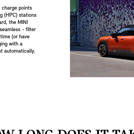
c charge points
g (HPC) stations
ard, the MINI
eamless - filter
 time (or have
ging with a
st automatically.