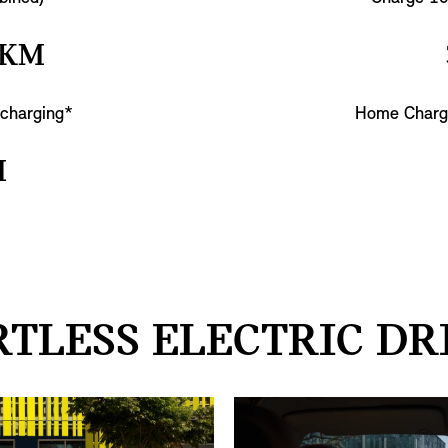
 KM
 charging*
Home Charg
M
TLESS ELECTRIC DR