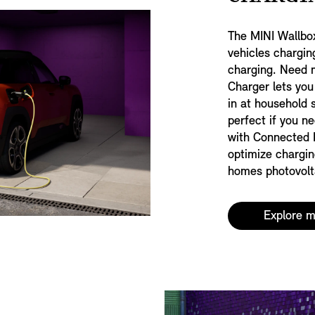
The MINI Wallbo
vehicles chargin
charging. Need m
Charger lets you
in at household 
perfect if you n
with Connected 
optimize chargin
homes photovolta
Explore 