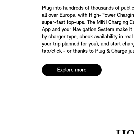
Plug into hundreds of thousands of publi
all over Europe, with High-Power Chargin
super-fast top-ups. The MINI Charging C
App and your Navigation System make it s
by charger type, check availability in real
your trip planned for you), and start char
tap/click - or thanks to Plug & Charge ju
Explore more