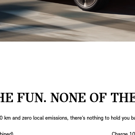
HE FUN. NONE OF THE
0 km and zero local emissions, there’s nothing to hold you b
bined)
Charge 1