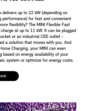
x delivers up to 22 kW (depending on
g performance) for fast and convenient
ore flexibility? The MINI Flexible Fast
 charge at up to 11 kW. It can be plugged
socket or an industrial CEE outlet -
eed a solution that moves with you. And
Home Charging, your MINI can even
g based on energy availability of your
ic system or optimize for energy costs.
more