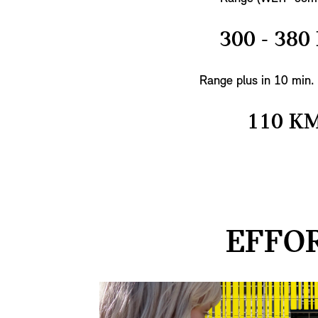
300 - 380
Range plus in 10 min.
110 K
EFFOR