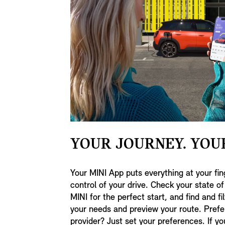
YOUR JOURNEY. YOU
Your MINI App puts everything at your fin
control of your drive. Check your state o
MINI for the perfect start, and find and fil
your needs and preview your route. Prefer
provider? Just set your preferences. If y