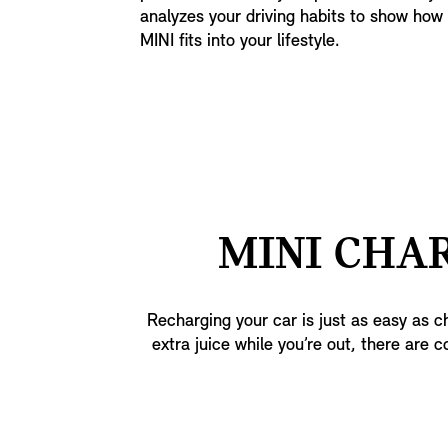
analyzes your driving habits to show how e
MINI fits into your lifestyle.
MINI CHAR
Recharging your car is just as easy as ch
extra juice while you’re out, there are c