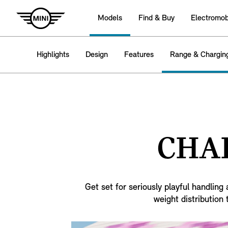
Models
Find & Buy
Electromobi
Highlights
Design
Features
Range & Chargin
CHAR
Get set for seriously playful handlin
weight distribution