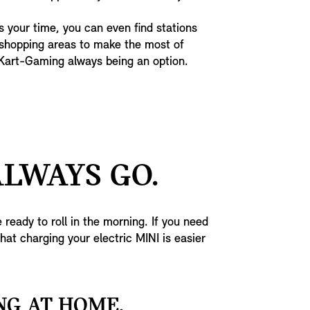
 your time, you can even find stations
 shopping areas to make the most of
-Kart-Gaming always being an option.
ALWAYS GO.
 ready to roll in the morning. If you need
that charging your electric MINI is easier
NG AT HOME.