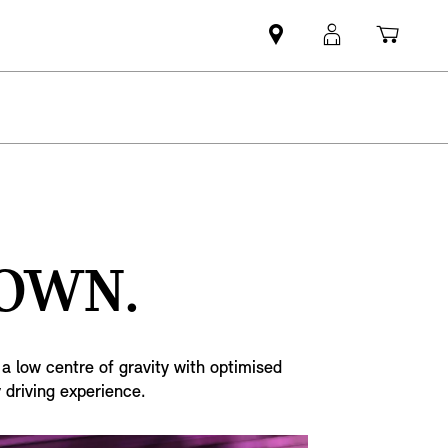
Find
MyMini
Shopp
MINI
login
cart
partner
DOWN.
a low centre of gravity with optimised
 driving experience.