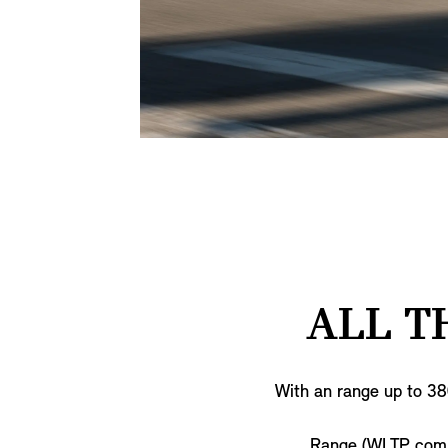
ALL T
With an range up to 38
Range (WLTP com