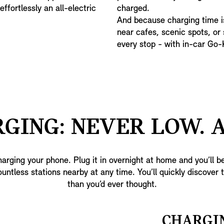
ffortlessly an all-electric
charged.
And because charging time is
near cafes, scenic spots, or
every stop - with in-car Go
GING: NEVER LOW. 
arging your phone. Plug it in overnight at home and you’ll be
ountless stations nearby at any time. You’ll quickly discover 
than you’d ever thought.
CHARGI