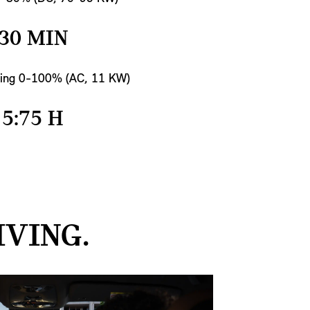
30 MIN
ing 0-100% (AC, 11 KW)
5:75 H
IVING.