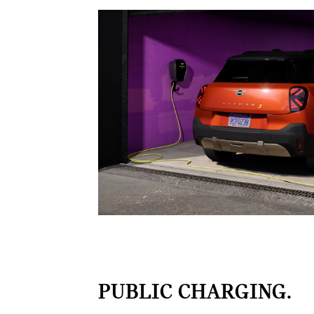
PUBLIC CHARGING.