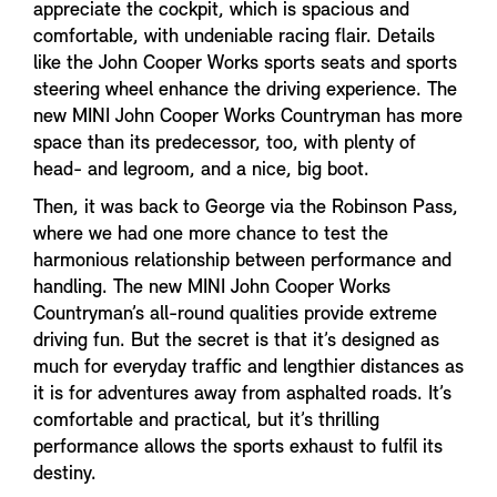
appreciate the cockpit, which is spacious and
comfortable, with undeniable racing flair. Details
like the John Cooper Works sports seats and sports
steering wheel enhance the driving experience. The
new MINI John Cooper Works Countryman has more
space than its predecessor, too, with plenty of
head- and legroom, and a nice, big boot.
Then, it was back to George via the Robinson Pass,
where we had one more chance to test the
harmonious relationship between performance and
handling. The new MINI John Cooper Works
Countryman’s all-round qualities provide extreme
driving fun. But the secret is that it’s designed as
much for everyday traffic and lengthier distances as
it is for adventures away from asphalted roads. It’s
comfortable and practical, but it’s thrilling
performance allows the sports exhaust to fulfil its
destiny.