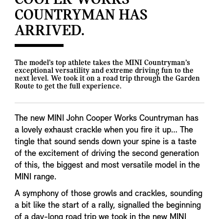
COOPER WORKS
COUNTRYMAN HAS
ARRIVED.
The model’s top athlete takes the MINI Countryman’s
exceptional versatility and extreme driving fun to the
next level. We took it on a road trip through the Garden
Route to get the full experience.
The new MINI John Cooper Works Countryman has
a lovely exhaust crackle when you fire it up… The
tingle that sound sends down your spine is a taste
of the excitement of driving the second generation
of this, the biggest and most versatile model in the
MINI range.
A symphony of those growls and crackles, sounding
a bit like the start of a rally, signalled the beginning
of a day-long road trip we took in the new MINI