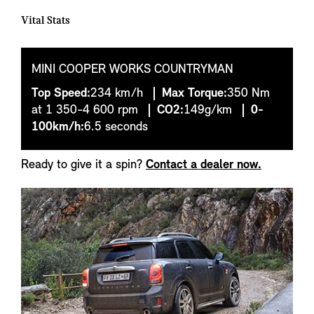
Vital Stats
MINI COOPER WORKS COUNTRYMAN
Top Speed:
234 km/h
Max Torque:
350 Nm
at 1 350-4 600 rpm
CO2:
149g/km
0-
100km/h:
6.5 seconds
Ready to give it a spin?
Contact a dealer now.