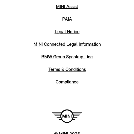
MINI Assist
PAIA
Legal Notice
MINI Connected Legal Information
BMW Group Speakup Line
Terms & Conditions
Compliance