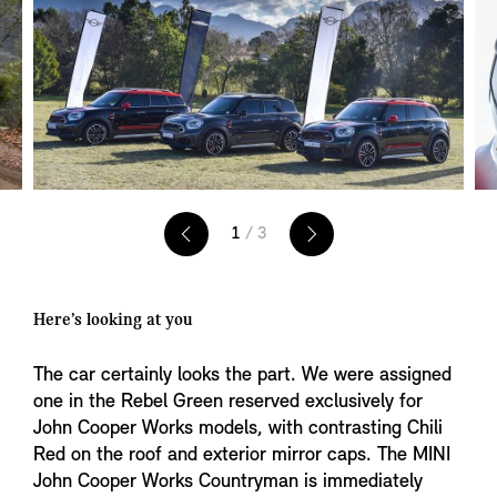
1
/ 3
Here’s looking at you
The car certainly looks the part. We were assigned
one in the Rebel Green reserved exclusively for
John Cooper Works models, with contrasting Chili
Red on the roof and exterior mirror caps. The MINI
John Cooper Works Countryman is immediately