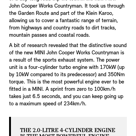
John Cooper Works Countryman. It took us through
the Garden Route and part of the Klein Karoo,
allowing us to cover a fantastic range of terrain,
from highways and country roads to dirt tracks,
mountain passes and coastal roads.
A bit of research revealed that the distinctive sound
of the new MINI John Cooper Works Countryman is
a result of the sports exhaust system. The power
unit is a four-cylinder turbo engine with 170kW (up
by 10kW compared to its predecessor) and 350Nm
torque. This is the most powerful engine ever to be
fitted in a MINI. A sprint from zero to 100km/h
takes just 6.5 seconds, and you can keep going up
to a maximum speed of 234km/h.
THE 2.0-LITRE 4-CYLINDER ENGINE