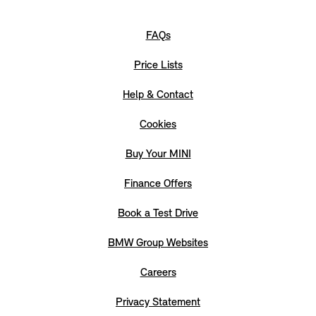
FAQs
Price Lists
Help & Contact
Cookies
Buy Your MINI
Finance Offers
Book a Test Drive
BMW Group Websites
Careers
Privacy Statement