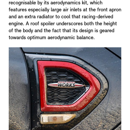
recognisable by its aerodynamics kit, which
features especially large air inlets at the front apron
and an extra radiator to cool that racing-derived
engine. A roof spoiler underscores both the height
of the body and the fact that its design is geared
towards optimum aerodynamic balance.