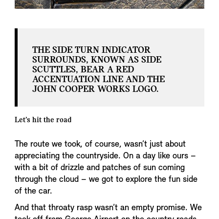
THE SIDE TURN INDICATOR
SURROUNDS, KNOWN AS SIDE
SCUTTLES, BEAR A RED
ACCENTUATION LINE AND THE
JOHN COOPER WORKS LOGO.
Let’s hit the road
The route we took, of course, wasn’t just about
appreciating the countryside. On a day like ours –
with a bit of drizzle and patches of sun coming
through the cloud – we got to explore the fun side
of the car.
And that throaty rasp wasn’t an empty promise. We