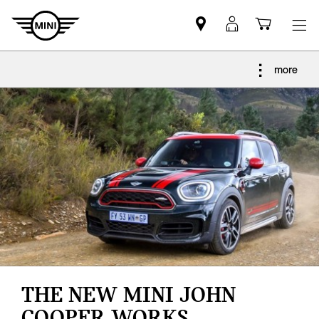
Find
MyMini
Shoppi
MINI
login
cart
partner
more
THE NEW MINI JOHN