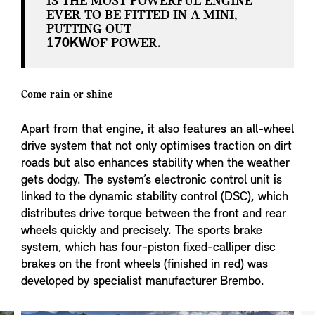
IS THE MOST POWERFUL ENGINE
EVER TO BE FITTED IN A MINI,
PUTTING OUT
170KW
OF POWER.
Come rain or shine
Apart from that engine, it also features an all-wheel
drive system that not only optimises traction on dirt
roads but also enhances stability when the weather
gets dodgy. The system’s electronic control unit is
linked to the dynamic stability control (DSC), which
distributes drive torque between the front and rear
wheels quickly and precisely. The sports brake
system, which has four-piston fixed-calliper disc
brakes on the front wheels (finished in red) was
developed by specialist manufacturer Brembo.