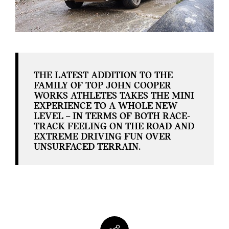
THE LATEST ADDITION TO THE
FAMILY OF TOP JOHN COOPER
WORKS ATHLETES TAKES THE MINI
EXPERIENCE TO A WHOLE NEW
LEVEL – IN TERMS OF BOTH RACE-
TRACK FEELING ON THE ROAD AND
EXTREME DRIVING FUN OVER
UNSURFACED TERRAIN.