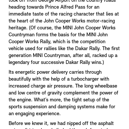
took off from George Airport on the country roads
heading towards Prince Alfred Pass for an
immediate taste of the racing character that lies at
the heart of the John Cooper Works motor-racing
heritage. (Of course, the MINI John Cooper Works
Countryman forms the basis for the MINI John
Cooper Works Rally, which is the competition
vehicle used for rallies like the Dakar Rally. The first
generation MINI Countryman, after all, racked up a
legendary four successive Dakar Rally wins.)
Its energetic power delivery carries through
beautifully with the help of a turbocharger with
increased charge air pressure. The long wheelbase
and low centre of gravity complement the power of
the engine. What’s more, the tight setup of the
sports suspension and damping systems make for
an engaging experience.
Before we knew it, we had nipped off the asphalt