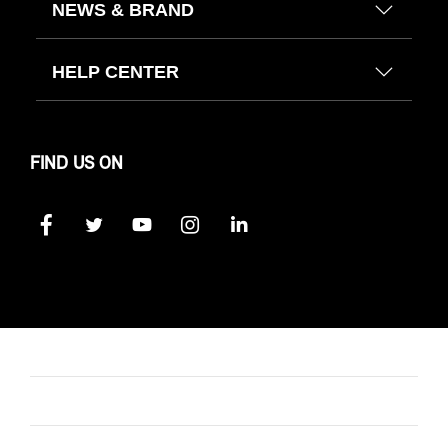
NEWS & BRAND
HELP CENTER
FIND US ON