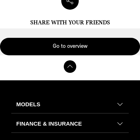
SHARE WITH YOUR FRIENDS
Go to overview
MODELS
FINANCE & INSURANCE