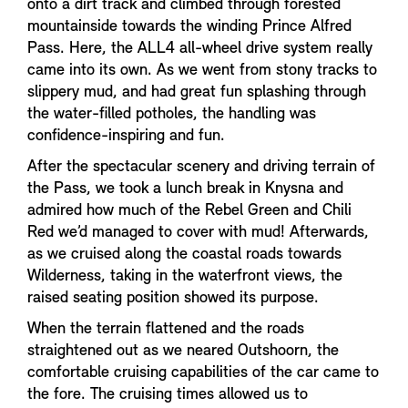
onto a dirt track and climbed through forested
mountainside towards the winding Prince Alfred
Pass. Here, the ALL4 all-wheel drive system really
came into its own. As we went from stony tracks to
slippery mud, and had great fun splashing through
the water-filled potholes, the handling was
confidence-inspiring and fun.
After the spectacular scenery and driving terrain of
the Pass, we took a lunch break in Knysna and
admired how much of the Rebel Green and Chili
Red we’d managed to cover with mud! Afterwards,
as we cruised along the coastal roads towards
Wilderness, taking in the waterfront views, the
raised seating position showed its purpose.
When the terrain flattened and the roads
straightened out as we neared Outshoorn, the
comfortable cruising capabilities of the car came to
the fore. The cruising times allowed us to