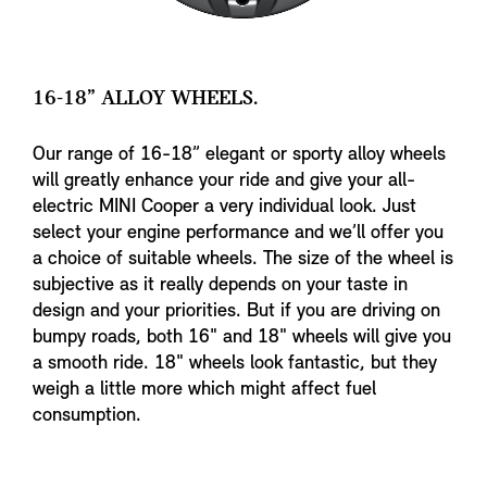
16-18” ALLOY WHEELS.
Our range of 16-18” elegant or sporty alloy wheels
will greatly enhance your ride and give your all-
electric MINI Cooper a very individual look. Just
select your engine performance and we’ll offer you
a choice of suitable wheels. The size of the wheel is
subjective as it really depends on your taste in
design and your priorities. But if you are driving on
bumpy roads, both 16" and 18" wheels will give you
a smooth ride. 18" wheels look fantastic, but they
weigh a little more which might affect fuel
consumption.