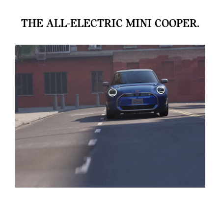
THE ALL-ELECTRIC MINI COOPER.