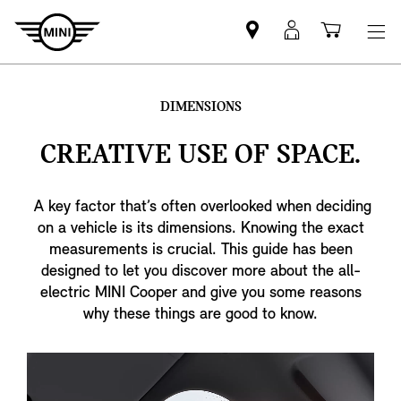
Find
MyMini
Shoppi
MINI
login
cart
partner
DIMENSIONS
CREATIVE USE OF SPACE.
A key factor that’s often overlooked when deciding
on a vehicle is its dimensions. Knowing the exact
measurements is crucial. This guide has been
designed to let you discover more about the all-
electric MINI Cooper and give you some reasons
why these things are good to know.