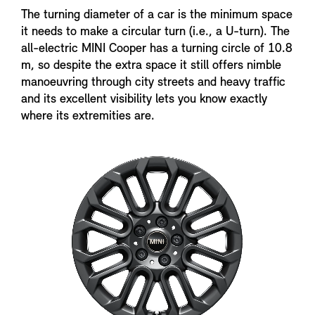
The turning diameter of a car is the minimum space
it needs to make a circular turn (i.e., a U-turn). The
all-electric MINI Cooper has a turning circle of 10.8
m, so despite the extra space it still offers nimble
manoeuvring through city streets and heavy traffic
and its excellent visibility lets you know exactly
where its extremities are.