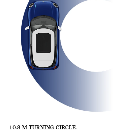
10.8 M TURNING CIRCLE.