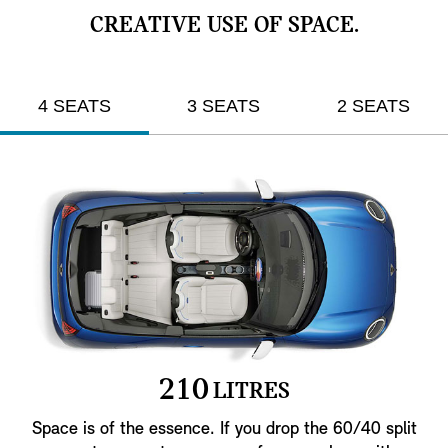
CREATIVE USE OF SPACE.
4 SEATS
3 SEATS
2 SEATS
2
1
0
LITRES
Space is of the essence. If you drop the 60/40 split