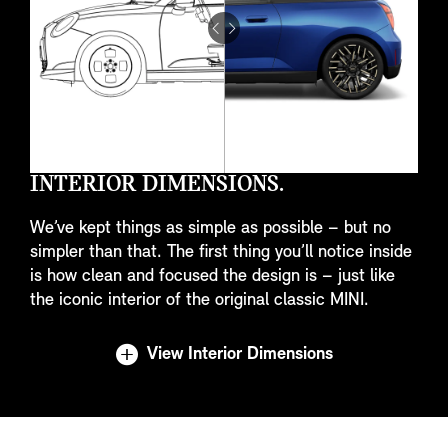
Drag
to
do
something
INTERIOR DIMENSIONS.
We’ve kept things as simple as possible – but no
simpler than that. The first thing you’ll notice inside
is how clean and focused the design is – just like
the iconic interior of the original classic MINI.
View Interior Dimensions