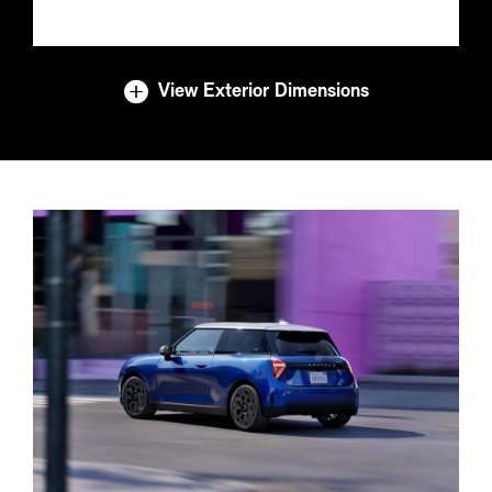
View Exterior Dimensions