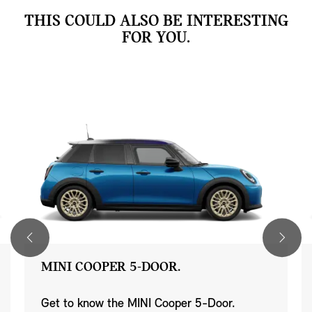
THIS COULD ALSO BE INTERESTING
FOR YOU.
MINI COOPER 5-DOOR.
Get to know the MINI Cooper 5-Door.