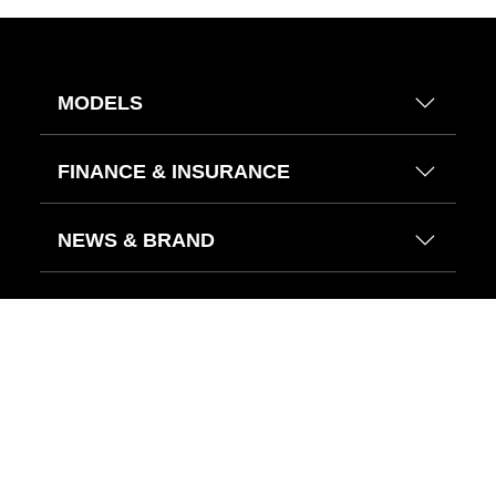
MODELS
FINANCE & INSURANCE
NEWS & BRAND
HELP CENTER
FIND US ON