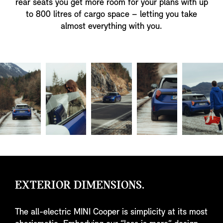
rear seats you get more room for your plans with up
to 800 litres of cargo space – letting you take
almost everything with you.
EXTERIOR DIMENSIONS.
The all-electric MINI Cooper is simplicity at its most