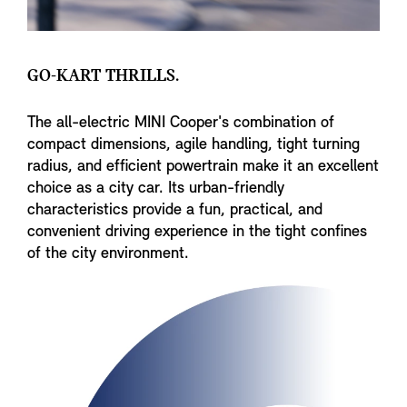
GO-KART THRILLS.
The all-electric MINI Cooper's combination of
compact dimensions, agile handling, tight turning
radius, and efficient powertrain make it an excellent
choice as a city car. Its urban-friendly
characteristics provide a fun, practical, and
convenient driving experience in the tight confines
of the city environment.