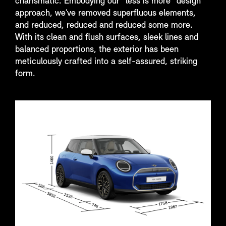
charismatic. Embodying our “less is more” design
approach, we’ve removed superfluous elements,
and reduced, reduced and reduced some more.
With its clean and flush surfaces, sleek lines and
balanced proportions, the exterior has been
meticulously crafted into a self-assured, striking
form.