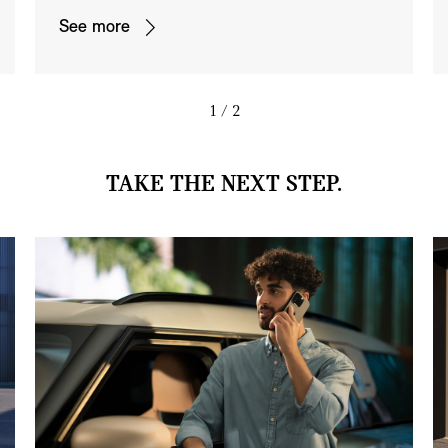
See more
1
/ 2
TAKE THE NEXT STEP.