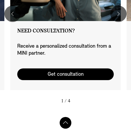
NEED CONSULTATION?
Receive a personalized consultation from a
MINI partner.
Get consultation
1
/ 4