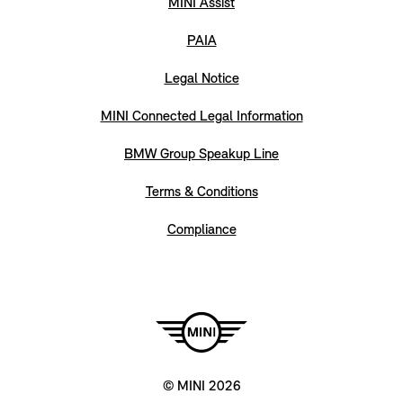
MINI Assist
PAIA
Legal Notice
MINI Connected Legal Information
BMW Group Speakup Line
Terms & Conditions
Compliance
© MINI 2026