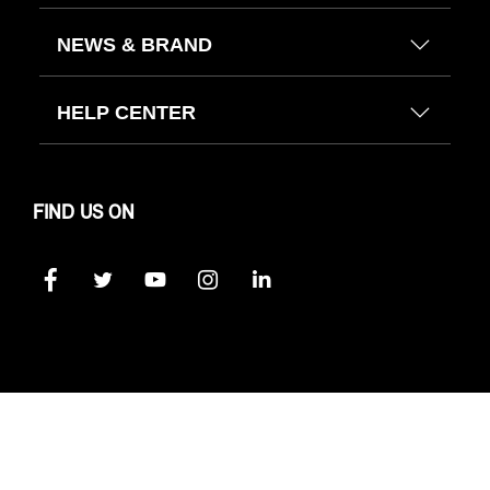
NEWS & BRAND
HELP CENTER
FIND US ON