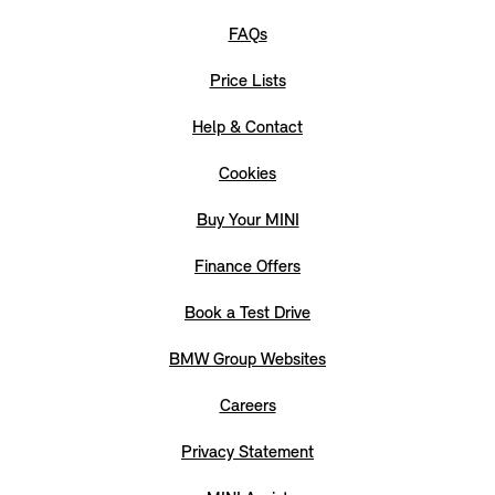
FAQs
Price Lists
Help & Contact
Cookies
Buy Your MINI
Finance Offers
Book a Test Drive
BMW Group Websites
Careers
Privacy Statement