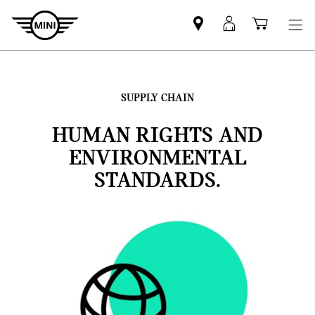
Find
MyMini
Shoppi
MINI
login
cart
partner
SUPPLY CHAIN
HUMAN RIGHTS AND
ENVIRONMENTAL
STANDARDS.