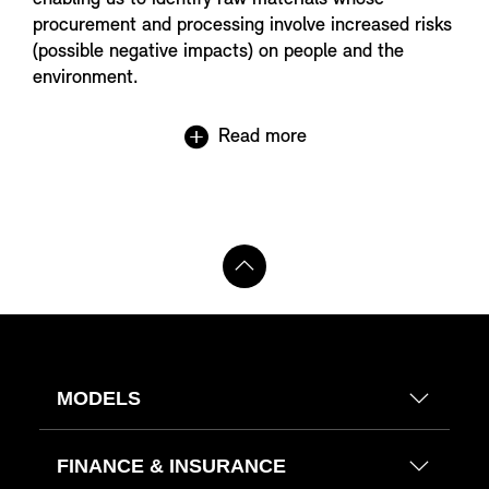
procurement and processing involve increased risks
(possible negative impacts) on people and the
environment.
Read more
MODELS
FINANCE & INSURANCE