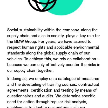
Social sustainability within the company, along the
supply chain and also in society, plays a key role for
the BMW Group. For years, we have aspired to
respect human rights and applicable environmental
standards along the global supply chain of our
vehicles. To achieve this, we rely on collaboration –
because we can only effectively counter the risks in
our supply chain together.
In doing so, we employ on a catalogue of measures
and the dovetailing of training courses, contractual
agreements, certification and testing by means of
questionnaires and audits. We determine specific
need for action through regular risk analysis,
enabling us to identify raw materials whose