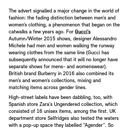
The advert signalled a major change in the world of
fashion: the fading distinction between men’s and
women’s clothing, a phenomenon that began on the
catwalks a few years ago. For
Gucci’s
Autumn/Winter 2015 shows, designer Alessandro
Michele had men and women walking the runway
wearing clothes from the same line (Gucci has
subsequently announced that it will no longer have
separate shows for mens- and womenswear).
British brand Burberry in 2016 also combined its
men’s and women’s collections, mixing and
matching items across gender lines.
High-street labels have been dabbling, too, with
Spanish store Zara’s Ungendered collection, which
consisted of 16 unisex items, among the first. UK
department store Selfridges also tested the waters
with a pop-up space they labelled “Agender”. So