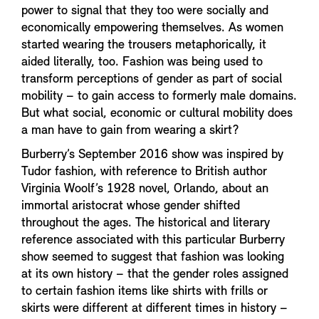
power to signal that they too were socially and
economically empowering themselves. As women
started wearing the trousers metaphorically, it
aided literally, too. Fashion was being used to
transform perceptions of gender as part of social
mobility – to gain access to formerly male domains.
But what social, economic or cultural mobility does
a man have to gain from wearing a skirt?
Burberry’s September 2016 show was inspired by
Tudor fashion, with reference to British author
Virginia Woolf’s 1928 novel, Orlando, about an
immortal aristocrat whose gender shifted
throughout the ages. The historical and literary
reference associated with this particular Burberry
show seemed to suggest that fashion was looking
at its own history – that the gender roles assigned
to certain fashion items like shirts with frills or
skirts were different at different times in history –