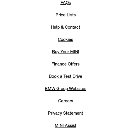
FAQs
Price Lists
Help & Contact
Cookies
Buy Your MINI
Finance Offers
Book a Test Drive
BMW Group Websites
Careers
Privacy Statement
MINI Assist