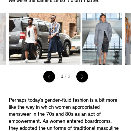
we were the same size so it didn’t matter.”
1
/ 2
Perhaps today’s gender-fluid fashion is a bit more
like the way in which women appropriated
menswear in the 70s and 80s as an act of
empowerment. As women entered boardrooms,
they adopted the uniforms of traditional masculine