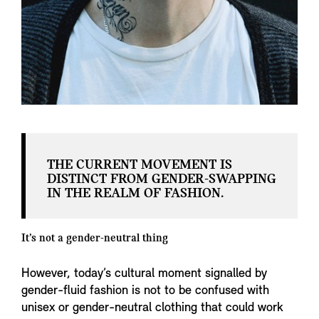
THE CURRENT MOVEMENT IS
DISTINCT FROM GENDER-SWAPPING
IN THE REALM OF FASHION.
It’s not a gender-neutral thing
However, today’s cultural moment signalled by
gender-fluid fashion is not to be confused with
unisex or gender-neutral clothing that could work