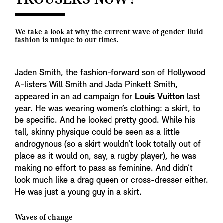
TROUSERS NOW?
We take a look at why the current wave of gender-fluid
fashion is unique to our times.
Jaden Smith, the fashion-forward son of Hollywood
A-listers Will Smith and Jada Pinkett Smith,
appeared in an ad campaign for
Louis Vuitton
last
year. He was wearing women’s clothing: a skirt, to
be specific. And he looked pretty good. While his
tall, skinny physique could be seen as a little
androgynous (so a skirt wouldn’t look totally out of
place as it would on, say, a rugby player), he was
making no effort to pass as feminine. And didn’t
look much like a drag queen or cross-dresser either.
He was just a young guy in a skirt.
Waves of change