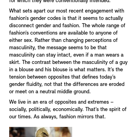
for which they were conventionally intended.
What sets apart our most recent engagement with
fashion’s gender codes is that it seems to actually
disconnect gender and fashion. The whole range of
fashion’s conventions are available to anyone of
either sex. Rather than changing perceptions of
masculinity, the message seems to be that
masculinity can stay intact, even if a man wears a
skirt. The contrast between the masculinity of a guy
in a blouse and his blouse is what matters. It’s the
tension between opposites that defines today’s
gender fluidity, not that the differences are eroded
or meet on a neutral middle ground.
We live in an era of opposites and extremes –
socially, politically, economically. That’s the spirit of
our times. As always, fashion mirrors that.