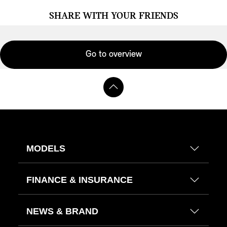
SHARE WITH YOUR FRIENDS
Go to overview
MODELS
FINANCE & INSURANCE
NEWS & BRAND