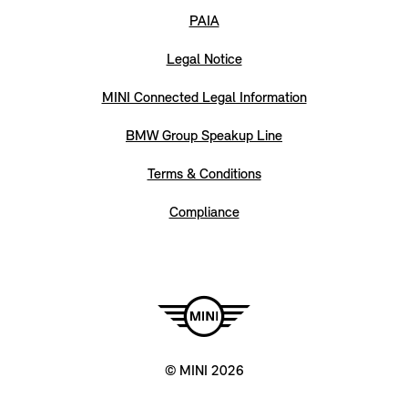
PAIA
Legal Notice
MINI Connected Legal Information
BMW Group Speakup Line
Terms & Conditions
Compliance
© MINI 2026