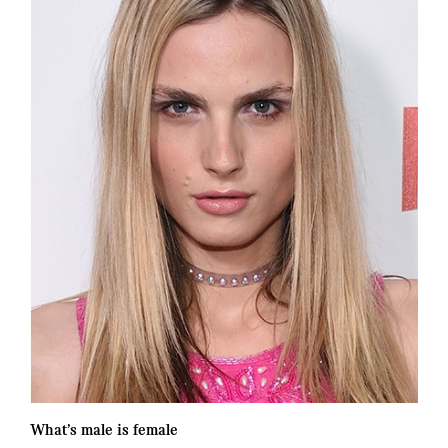
What’s male is female