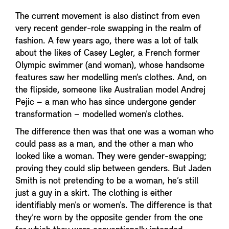
The current movement is also distinct from even
very recent gender-role swapping in the realm of
fashion. A few years ago, there was a lot of talk
about the likes of Casey Legler, a French former
Olympic swimmer (and woman), whose handsome
features saw her modelling men’s clothes. And, on
the flipside, someone like Australian model Andrej
Pejic – a man who has since undergone gender
transformation – modelled women’s clothes.
The difference then was that one was a woman who
could pass as a man, and the other a man who
looked like a woman. They were gender-swapping;
proving they could slip between genders. But Jaden
Smith is not pretending to be a woman, he’s still
just a guy in a skirt. The clothing is either
identifiably men’s or women’s. The difference is that
they’re worn by the opposite gender from the one