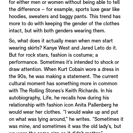
for either men or women without being able to tell
the difference – for example, sports luxe gear like
hoodies, sweaters and baggy pants. This trend has
more to do with keeping the gender of the clothes
intact, but with both genders wearing them.
So, what does it actually mean when men start
wearing skirts? Kanye West and Jared Leto do it.
But for rock stars, fashion is costume; a
performance. Sometimes it’s intended to shock or
draw attention. When Kurt Cobain wore a dress in
the 90s, he was making a statement. The current
cultural moment has something more in common
with The Rolling Stones’s Keith Richards. In his
autobiography, Life, he recalls how during his
relationship with fashion icon Anita Pallenberg he
would wear her clothes. “I would wake up and put
on what was lying around,” he writes. “Sometimes it
was mine, and sometimes it was the old lady’s, but