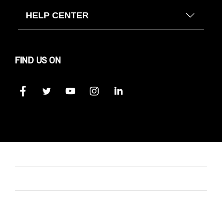
HELP CENTER
FIND US ON