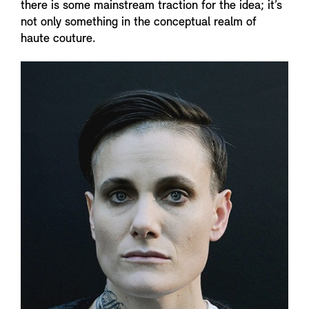
there is some mainstream traction for the idea; it’s
not only something in the conceptual realm of
haute couture.