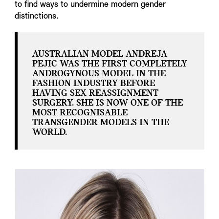
to find ways to undermine modern gender
distinctions.
AUSTRALIAN MODEL ANDREJA
PEJIC WAS THE FIRST COMPLETELY
ANDROGYNOUS MODEL IN THE
FASHION INDUSTRY BEFORE
HAVING SEX REASSIGNMENT
SURGERY. SHE IS NOW ONE OF THE
MOST RECOGNISABLE
TRANSGENDER MODELS IN THE
WORLD.