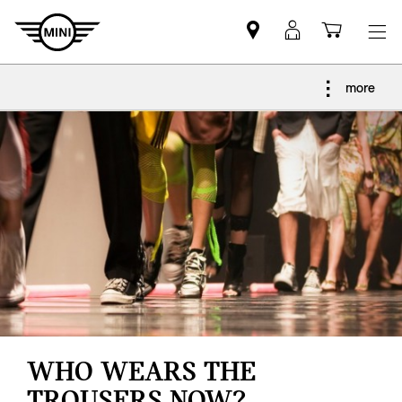
Find
MyMini
Shoppi
MINI
login
cart
partner
more
WHO WEARS THE